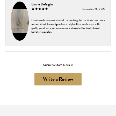
Elaine DeGiglio
December 25, 2022
I purchased an exquisite locket for my daughter for Christmas. Trisha
was very kind, knowledgeable and helpful. It’s a lovely store with
quality jewelry and our community is blessed with a locally based
hometown jeweler.
Submit a Store Review
Write a Review