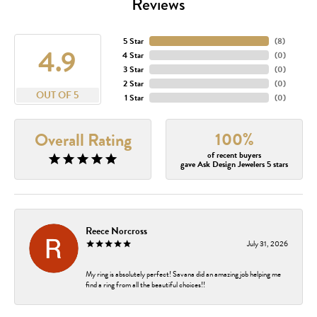
Reviews
5 Star
(
8
)
4.9
4 Star
(
0
)
3 Star
(
0
)
2 Star
(
0
)
OUT OF 5
1 Star
(
0
)
100%
Overall Rating
of recent buyers
gave Ask Design Jewelers 5 stars
Reece Norcross
July 31, 2026
My ring is absolutely perfect! Savana did an amazing job helping me
find a ring from all the beautiful choices!!