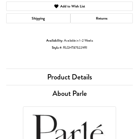
Add to Wish List
Shipping
Returns
Availability:
Available in 1-2 Weeks
Style #:
RLGHT875229RI
Product Details
About Parle