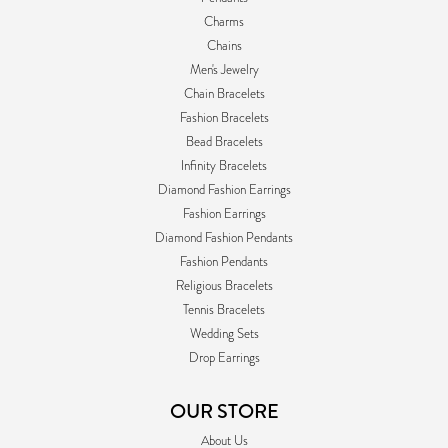
Charms
Chains
Men's Jewelry
Chain Bracelets
Fashion Bracelets
Bead Bracelets
Infinity Bracelets
Diamond Fashion Earrings
Fashion Earrings
Diamond Fashion Pendants
Fashion Pendants
Religious Bracelets
Tennis Bracelets
Wedding Sets
Drop Earrings
OUR STORE
About Us