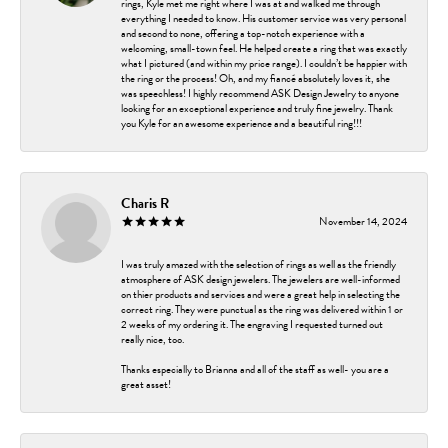
rings, Kyle met me right where I was at and walked me through
everything I needed to know. His customer service was very personal
and second to none, offering a top-notch experience with a
welcoming, small-town feel. He helped create a ring that was exactly
what I pictured (and within my price range). I couldn’t be happier with
the ring or the process! Oh, and my fiancé absolutely loves it, she
was speechless! I highly recommend ASK Design Jewelry to anyone
looking for an exceptional experience and truly fine jewelry. Thank
you Kyle for an awesome experience and a beautiful ring!!!
Charis R
November 14, 2024
I was truly amazed with the selection of rings as well as the friendly
atmosphere of ASK design jewelers. The jewelers are well-informed
on thier products and services and were a great help in selecting the
correct ring. They were punctual as the ring was delivered within 1 or
2 weeks of my ordering it. The engraving I requested turned out
really nice, too.
Thanks especially to Brianna and all of the staff as well- you are a
great asset!