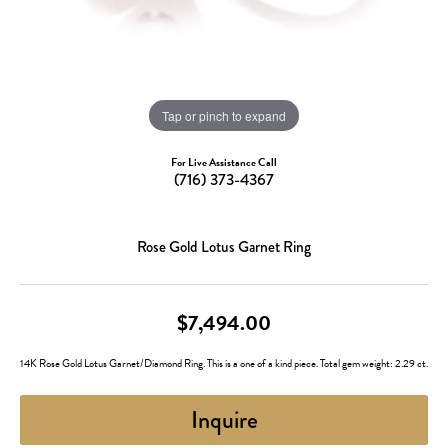
Tap or pinch to expand
For Live Assistance Call
(716) 373-4367
Rose Gold Lotus Garnet Ring
$7,494.00
14K Rose Gold Lotus Garnet/Diamond Ring. This is a one of a kind piece. Total gem weight: 2.29 ct.
Inquire