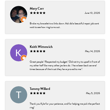
Mary Carr
June 10, 2026
Broke my bracelet two links down .Ask did a beautiful repair job cant
wait to see how ring turns out .
Keith Wittenrich
May 14, 2026
Great people ! Respected my budget ! Did not try to upsell in front of
my other half like many other jewlers do . I have been back several
times because of the trust they have proved to me !
Tammy Willard
May 5, 2026
Thank you Kyle for your patience, and for helping me pick the perfect
ring!