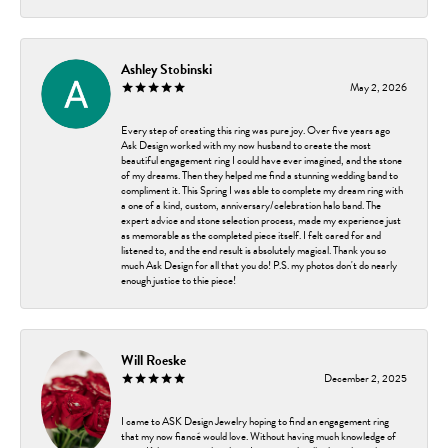
Ashley Stobinski
May 2, 2026
Every step of creating this ring was pure joy. Over five years ago
Ask Design worked with my now husband to create the most
beautiful engagement ring I could have ever imagined, and the stone
of my dreams. Then they helped me find a stunning wedding band to
compliment it. This Spring I was able to complete my dream ring with
a one of a kind, custom, anniversary/celebration halo band. The
expert advice and stone selection process, made my experience just
as memorable as the completed piece itself. I felt cared for and
listened to, and the end result is absolutely magical. Thank you so
much Ask Design for all that you do! P.S. my photos don't do nearly
enough justice to thie piece!
Will Roeske
December 2, 2025
I came to ASK Design Jewelry hoping to find an engagement ring
that my now fiancé would love. Without having much knowledge of