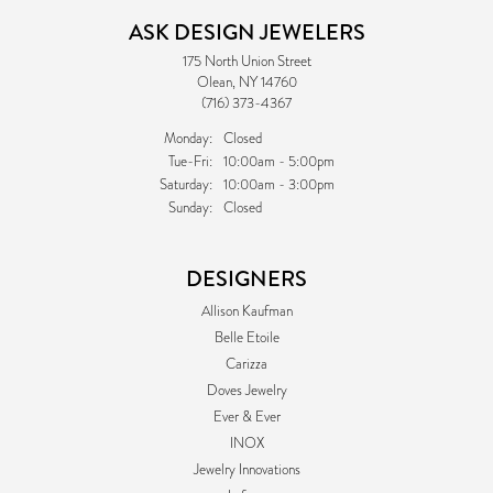
ASK DESIGN JEWELERS
175 North Union Street
Olean, NY 14760
(716) 373-4367
Monday:
Closed
Tuesday - Friday:
Tue-Fri:
10:00am - 5:00pm
Saturday:
10:00am - 3:00pm
Sunday:
Closed
DESIGNERS
Allison Kaufman
Belle Etoile
Carizza
Doves Jewelry
Ever & Ever
INOX
Jewelry Innovations