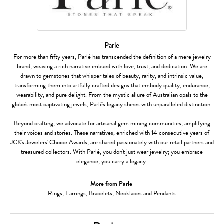
Parle
For more than fifty years, Parlé has transcended the definition of a mere jewelry
brand, weaving a rich narrative imbued with love, trust, and dedication. We are
drawn to gemstones that whisper tales of beauty, rarity, and intrinsic value,
transforming them into artfully crafted designs that embody quality, endurance,
wearability, and pure delight. From the mystic allure of Australian opals to the
globe's most captivating jewels, Parlé's legacy shines with unparalleled distinction.
Beyond crafting, we advocate for artisanal gem mining communities, amplifying
their voices and stories. These narratives, enriched with 14 consecutive years of
JCK's Jewelers' Choice Awards, are shared passionately with our retail partners and
treasured collectors. With Parlé, you don't just wear jewelry; you embrace
elegance, you carry a legacy.
More from Parle:
Rings
,
Earrings
,
Bracelets
,
Necklaces
and
Pendants