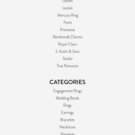
Lafonn
Leslie's
Mercury Ring
Parle
Promezza
Rembrandt Charms
Royal Chain
S. Kashi & Sons
Stuller
True Romance
CATEGORIES
Engagement Rings
Wedding Bands
Rings
Earrings
Bracelets
Necklaces
Pendants