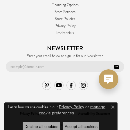
Financing Options
Store Services
Store Policies
Privacy Policy
Testimonials
NEWSLETTER
Enter your email below to sign up for our Newsletter.
Learn how we use cookies in our
Privacy Policy
or
manage
Close co
.
cookie preferences
Privacy Policy
Terms & Conditions
Accessibility Statement
© 2026 Ask Design Jewelers. All Rights Reserved.
Decline all cookies
Accept all cookies