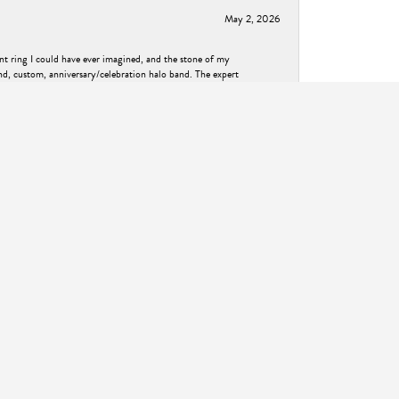
May 2, 2026
nt ring I could have ever imagined, and the stone of my
nd, custom, anniversary/celebration halo band. The expert
nd result is absolutely magical. Thank you so much Ask
December 2, 2025
met me right where I was at and walked me through
own feel. He helped create a ring that was exactly what I
ess! I highly recommend ASK Design Jewelry to anyone looking
November 14, 2024