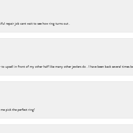
ful repair job cant wait to see how ring turns out .
o upsell in front of my other half like many other jewlers do . I have been back several times b
 me pick the perfect ring!
nsent popup