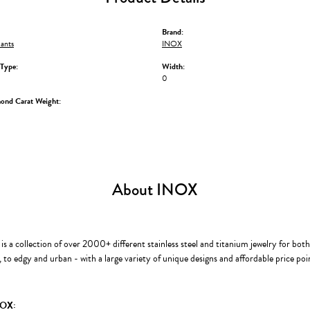
Brand:
ants
INOX
Type:
Width:
0
mond Carat Weight:
About INOX
s a collection of over 2000+ different stainless steel and titanium jewelry for b
to edgy and urban - with a large variety of unique designs and affordable price po
NOX: