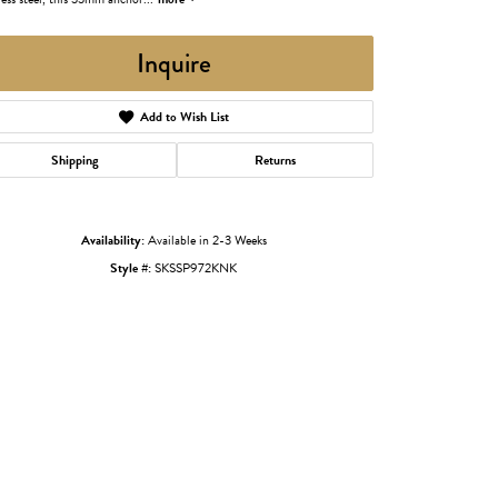
Inquire
Add to Wish List
Shipping
Returns
Availability:
Available in 2-3 Weeks
Style #:
SKSSP972KNK
Click to zoom