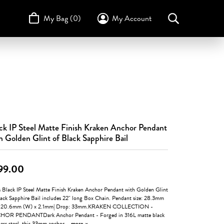
My Bag (
0
)
My Account
Toggle My Account Menu
Search for...
Login
Username
STULLER
Design Your Own
Design Your Own
Birthstone Guide
TRUE ROMANCE
Password
Forgot Password?
ck IP Steel Matte Finish Kraken Anchor Pendant
Log In
h Golden Glint of Black Sapphire Bail
Don't have an account?
Sign up now
99.00
s Black IP Steel Matte Finish Kraken Anchor Pendant with Golden Glint
lack Sapphire Bail includes 22" long Box Chain. Pendant size: 28.3mm
x 20.6mm (W) x 2.1mm| Drop: 33mm.KRAKEN COLLECTION -
OR PENDANTDark Anchor Pendant - Forged in 316L matte black
less steel, this 33mm anchor
...
more