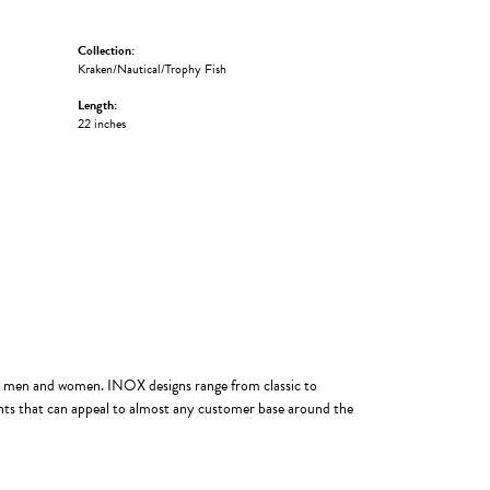
Collection:
Kraken/Nautical/Trophy Fish
Length:
22 inches
oth men and women. INOX designs range from classic to
ints that can appeal to almost any customer base around the