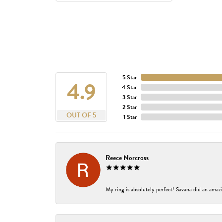
5 Star
4.9
4 Star
3 Star
2 Star
OUT OF 5
1 Star
Reece Norcross
My ring is absolutely perfect! Savana did an amazi