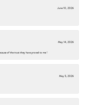
June 10, 2026
May 14, 2026
ecause of the trust they have proved to me !
May 5, 2026