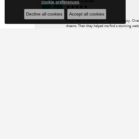
Ashley Stobinski
.
cookie preferences
Decline all cookies
Accept all cookies
Every step of creating this ring was pure joy. Ov
dreams. Then they helped me find a stunning weddi
advice and stone selection process, made my experi
Design for all that you do! P.S. my photos don't d
Will Roeske
I came to ASK Design Jewelry hoping to find an 
everything I needed to know. His customer service
pictured (and within my price range). I couldn’t 
for an exceptional experience and truly fine jewel
Charis R