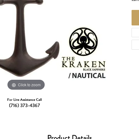
d Necklaces
Necklaces
ecklaces
 Necklaces
one Necklaces
Click to zoom
For Live Assistance Call
(716) 373-4367
Product Details