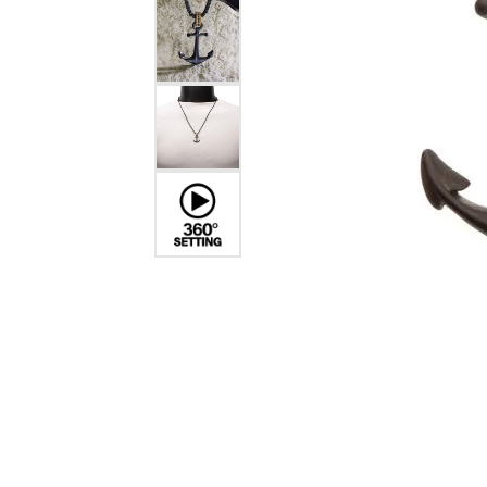
Dangle Earrings
Diamon
Pearl Earrings
Pearl 
Gold N
CHAINS
Silver
Gemst
CHARMS