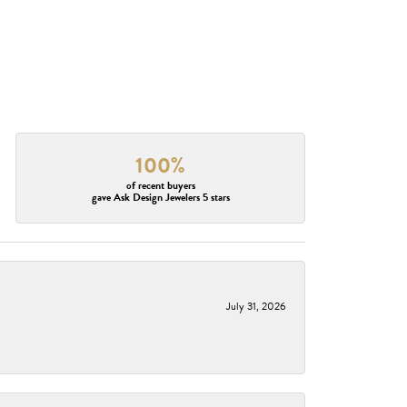
100%
of recent buyers
gave Ask Design Jewelers 5 stars
July 31, 2026