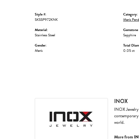
Style #:
Category:
SKSSP972KNK
Men's Pend
Material:
Gemstone 
Stainless Steel
Sapphire
Gender:
Total Dia
Men's
0.05 ct
INOX
INOX Jewelry i
contemporary, 
world.
More from I