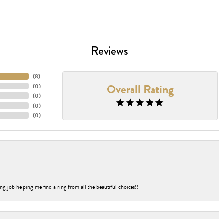
Reviews
(
8
)
Overall Rating
(
0
)
(
0
)
(
0
)
(
0
)
ng job helping me find a ring from all the beautiful choices!!