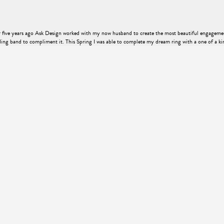
er five years ago Ask Design worked with my now husband to create the most beautiful engageme
ng band to compliment it. This Spring I was able to complete my dream ring with a one of a ki
ence just as memorable as the completed piece itself. I felt cared for and listened to, and the e
o nearly enough justice to thie piece!
engagement ring that my now fiancé would love. Without having much knowledge of rings, Kyle 
 was very personal and second to none, offering a top-notch experience with a welcoming, small-t
be happier with the ring or the process! Oh, and my fiancé absolutely loves it, she was speechl
ry. Thank you Kyle for an awesome experience and a beautiful ring!!!