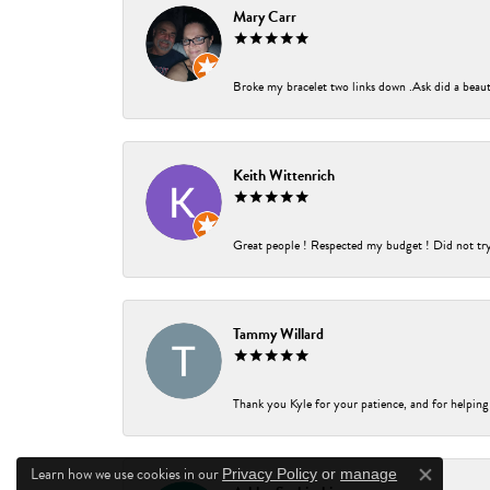
Mary Carr
Broke my bracelet two links down .Ask did a beauti
Keith Wittenrich
Great people ! Respected my budget ! Did not try t
Tammy Willard
Thank you Kyle for your patience, and for helping
Learn how we use cookies in our
Privacy Policy
or
manage
Close co