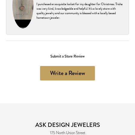
I purchased an exquisite locket for my daughter for Christmas. Trisha
was very kind, knowledgeable and helpful. It’s a lovely store with
quality jewelry and our community is blessed with a locally based
hometown jeweler.
Submit a Store Review
Write a Review
ASK DESIGN JEWELERS
175 North Union Street