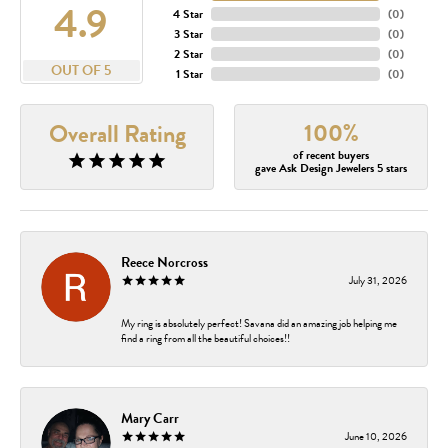
4.9
4 Star
(
0
)
3 Star
(
0
)
2 Star
(
0
)
OUT OF 5
1 Star
(
0
)
100%
Overall Rating
of recent buyers
gave Ask Design Jewelers 5 stars
Reece Norcross
July 31, 2026
My ring is absolutely perfect! Savana did an amazing job helping me
find a ring from all the beautiful choices!!
Mary Carr
June 10, 2026