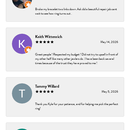
Broke my bracelet two links down .Ask did a beautiful repair job cant
wait to see how ring turns out .
Keith Wittenrich
May 14, 2026
Great people ! Respected my budget ! Did not try to upsell in front of
my other half like many other jewlers do . I have been back several
times because of the trust they have proved to me !
Tammy Willard
May 5, 2026
Thank you Kyle for your patience, and for helping me pick the perfect
ring!