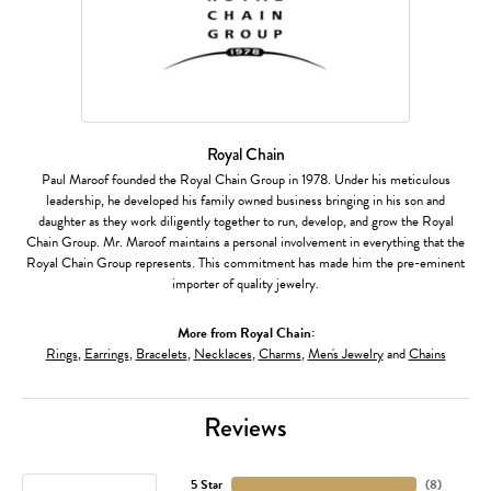
Royal Chain
Paul Maroof founded the Royal Chain Group in 1978. Under his meticulous
leadership, he developed his family owned business bringing in his son and
daughter as they work diligently together to run, develop, and grow the Royal
Chain Group. Mr. Maroof maintains a personal involvement in everything that the
Royal Chain Group represents. This commitment has made him the pre-eminent
importer of quality jewelry.
More from Royal Chain:
Rings
,
Earrings
,
Bracelets
,
Necklaces
,
Charms
,
Men's Jewelry
and
Chains
Reviews
5 Star
(
8
)