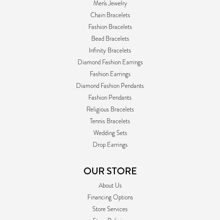
Men's Jewelry
Chain Bracelets
Fashion Bracelets
Bead Bracelets
Infinity Bracelets
Diamond Fashion Earrings
Fashion Earrings
Diamond Fashion Pendants
Fashion Pendants
Religious Bracelets
Tennis Bracelets
Wedding Sets
Drop Earrings
OUR STORE
About Us
Financing Options
Store Services