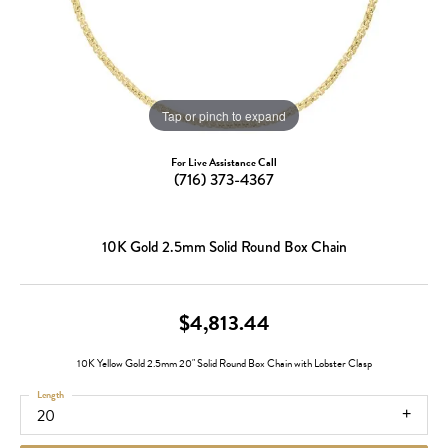
Tap or pinch to expand
For Live Assistance Call
(716) 373-4367
10K Gold 2.5mm Solid Round Box Chain
$4,813.44
10K Yellow Gold 2.5mm 20" Solid Round Box Chain with Lobster Clasp
Length
20