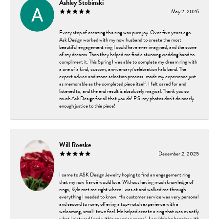
Ashley Stobinski
May 2, 2026
Every step of creating this ring was pure joy. Over five years ago
Ask Design worked with my now husband to create the most
beautiful engagement ring I could have ever imagined, and the stone
of my dreams. Then they helped me find a stunning wedding band to
compliment it. This Spring I was able to complete my dream ring with
a one of a kind, custom, anniversary/celebration halo band. The
expert advice and stone selection process, made my experience just
as memorable as the completed piece itself. I felt cared for and
listened to, and the end result is absolutely magical. Thank you so
much Ask Design for all that you do! P.S. my photos don't do nearly
enough justice to thie piece!
Will Roeske
December 2, 2025
I came to ASK Design Jewelry hoping to find an engagement ring
that my now fiancé would love. Without having much knowledge of
rings, Kyle met me right where I was at and walked me through
everything I needed to know. His customer service was very personal
and second to none, offering a top-notch experience with a
welcoming, small-town feel. He helped create a ring that was exactly
what I pictured (and within my price range). I couldn’t be happier with