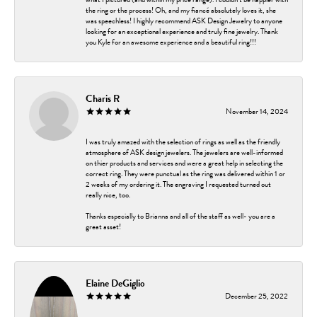
the ring or the process! Oh, and my fiancé absolutely loves it, she
was speechless! I highly recommend ASK Design Jewelry to anyone
looking for an exceptional experience and truly fine jewelry. Thank
you Kyle for an awesome experience and a beautiful ring!!!
Charis R
November 14, 2024
I was truly amazed with the selection of rings as well as the friendly
atmosphere of ASK design jewelers. The jewelers are well-informed
on thier products and services and were a great help in selecting the
correct ring. They were punctual as the ring was delivered within 1 or
2 weeks of my ordering it. The engraving I requested turned out
really nice, too.
Thanks especially to Brianna and all of the staff as well- you are a
great asset!
Elaine DeGiglio
December 25, 2022