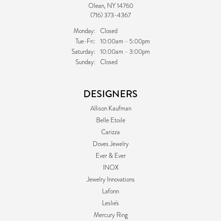
Olean, NY 14760
(716) 373-4367
Monday:
Closed
Tuesday - Friday:
Tue-Fri:
10:00am - 5:00pm
Saturday:
10:00am - 3:00pm
Sunday:
Closed
DESIGNERS
Allison Kaufman
Belle Etoile
Carizza
Doves Jewelry
Ever & Ever
INOX
Jewelry Innovations
Lafonn
Leslie's
Mercury Ring