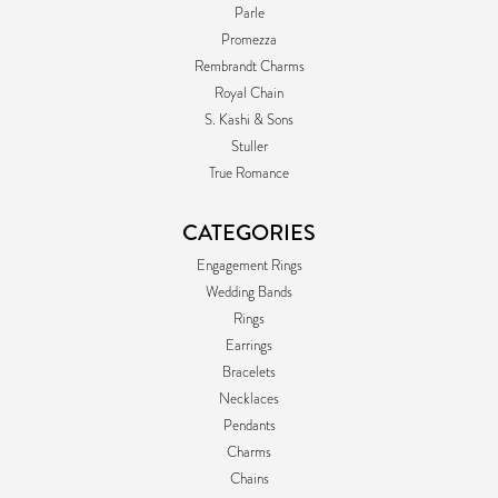
Parle
Promezza
Rembrandt Charms
Royal Chain
S. Kashi & Sons
Stuller
True Romance
CATEGORIES
Engagement Rings
Wedding Bands
Rings
Earrings
Bracelets
Necklaces
Pendants
Charms
Chains