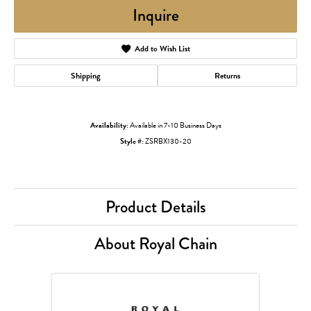
Inquire
Add to Wish List
Shipping
Returns
Availability:
Available in 7-10 Business Days
Style #:
ZSRBX130-20
Product Details
About Royal Chain