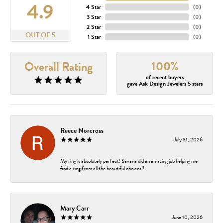
4.9
4 Star
(
0
)
3 Star
(
0
)
2 Star
(
0
)
OUT OF 5
1 Star
(
0
)
100%
Overall Rating
of recent buyers
gave Ask Design Jewelers 5 stars
Reece Norcross
July 31, 2026
My ring is absolutely perfect! Savana did an amazing job helping me
find a ring from all the beautiful choices!!
Mary Carr
June 10, 2026