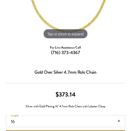
Tap or pinch to expand
For Live Assistance Call
(716) 373-4367
Gold Over Silver 4.7mm Rolo Chain
$373.14
Silver with Gold Plating 16" 4.7mm Rolo Chain with Lobster Clasp
Length
16