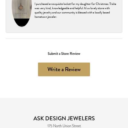
I purchased an exquisite locket for my daughter for Christmas. Trisha
was very kind, knowledgeable and helpful. It’s a lovely store with
quality jewelry and our community is blessed with a locally based
hometown jeweler.
Submit a Store Review
Write a Review
ASK DESIGN JEWELERS
175 North Union Street