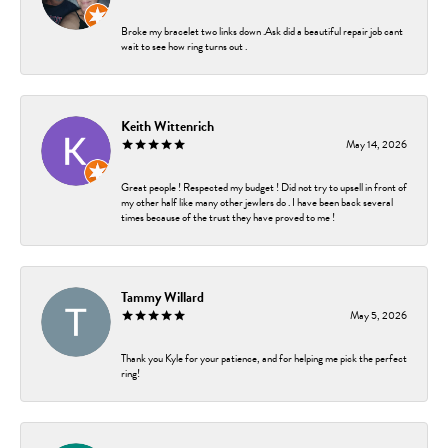
Broke my bracelet two links down .Ask did a beautiful repair job cant
wait to see how ring turns out .
Keith Wittenrich
May 14, 2026
Great people ! Respected my budget ! Did not try to upsell in front of
my other half like many other jewlers do . I have been back several
times because of the trust they have proved to me !
Tammy Willard
May 5, 2026
Thank you Kyle for your patience, and for helping me pick the perfect
ring!