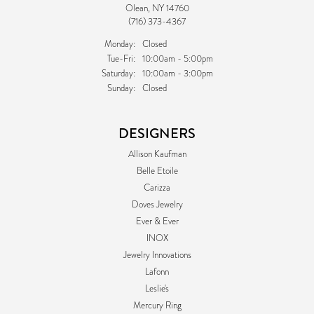
Olean, NY 14760
(716) 373-4367
Monday:
Closed
Tuesday - Friday:
Tue-Fri:
10:00am - 5:00pm
Saturday:
10:00am - 3:00pm
Sunday:
Closed
DESIGNERS
Allison Kaufman
Belle Etoile
Carizza
Doves Jewelry
Ever & Ever
INOX
Jewelry Innovations
Lafonn
Leslie's
Mercury Ring