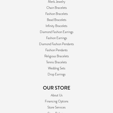
Men's Jewelry
Chain Bracelets
Fashion Bracelets
Bead Bracelets
Infinity Bracelets
Diamond Fashion Earrings
Fashion Earrings
Diamond Fashion Pendants
Fashion Pendants
Religious Bracelets
Tennis Bracelets
Wedding Sets
Drop Earrings
OUR STORE
About Us
Financing Options
Store Services