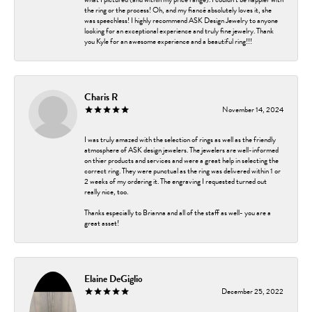
the ring or the process! Oh, and my fiancé absolutely loves it, she
was speechless! I highly recommend ASK Design Jewelry to anyone
looking for an exceptional experience and truly fine jewelry. Thank
you Kyle for an awesome experience and a beautiful ring!!!
Charis R
November 14, 2024
I was truly amazed with the selection of rings as well as the friendly
atmosphere of ASK design jewelers. The jewelers are well-informed
on thier products and services and were a great help in selecting the
correct ring. They were punctual as the ring was delivered within 1 or
2 weeks of my ordering it. The engraving I requested turned out
really nice, too.
Thanks especially to Brianna and all of the staff as well- you are a
great asset!
Elaine DeGiglio
December 25, 2022