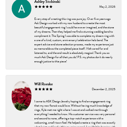
Ashley Stobinski
May 2, 2026
Every step of creating this ring was pure joy. Over five years ago
Ask Design worked with my now husband to create the most
beautiful engagement ring I could have ever imagined, and the stone
of my dreams. Then they helped me find a stunning wedding band to
compliment it. This Spring I was able to complete my dream ring with
a one of a kind, custom, anniversary/celebration halo band. The
expert advice and stone selection process, made my experience just
as memorable as the completed piece itself. I felt cared for and
listened to, and the end result is absolutely magical. Thank you so
much Ask Design for all that you do! P.S. my photos don't do nearly
enough justice to thie piece!
Will Roeske
December 2, 2025
I came to ASK Design Jewelry hoping to find an engagement ring
that my now fiancé would love. Without having much knowledge of
rings, Kyle met me right where I was at and walked me through
everything I needed to know. His customer service was very personal
and second to none, offering a top-notch experience with a
welcoming, small-town feel. He helped create a ring that was exactly
what I pictured (and within my price range). I couldn’t be happier with