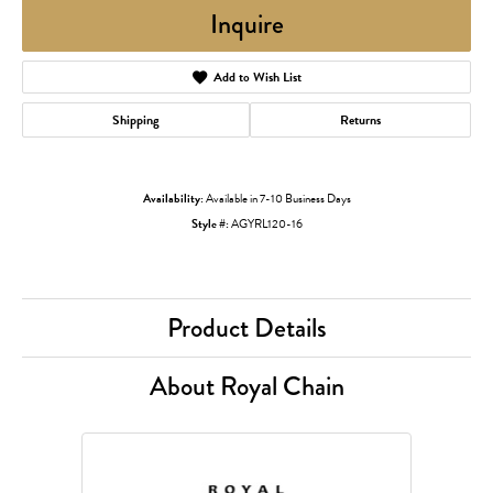
Inquire
Add to Wish List
Shipping
Returns
Availability:
Available in 7-10 Business Days
Style #:
AGYRL120-16
Product Details
About Royal Chain