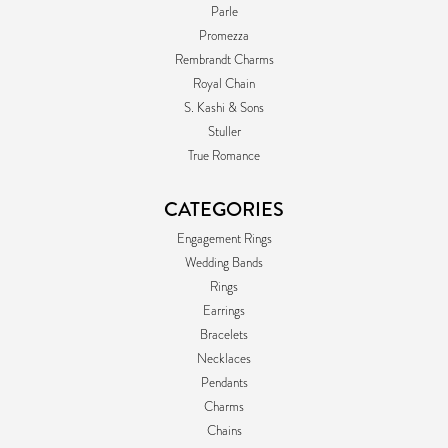
Parle
Promezza
Rembrandt Charms
Royal Chain
S. Kashi & Sons
Stuller
True Romance
CATEGORIES
Engagement Rings
Wedding Bands
Rings
Earrings
Bracelets
Necklaces
Pendants
Charms
Chains