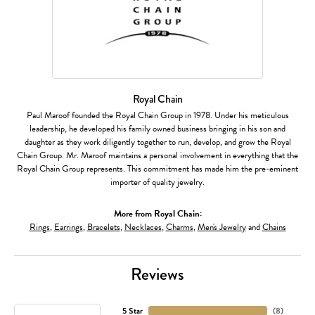
Royal Chain
Paul Maroof founded the Royal Chain Group in 1978. Under his meticulous
leadership, he developed his family owned business bringing in his son and
daughter as they work diligently together to run, develop, and grow the Royal
Chain Group. Mr. Maroof maintains a personal involvement in everything that the
Royal Chain Group represents. This commitment has made him the pre-eminent
importer of quality jewelry.
More from Royal Chain:
Rings
,
Earrings
,
Bracelets
,
Necklaces
,
Charms
,
Men's Jewelry
and
Chains
Reviews
5 Star
(
8
)