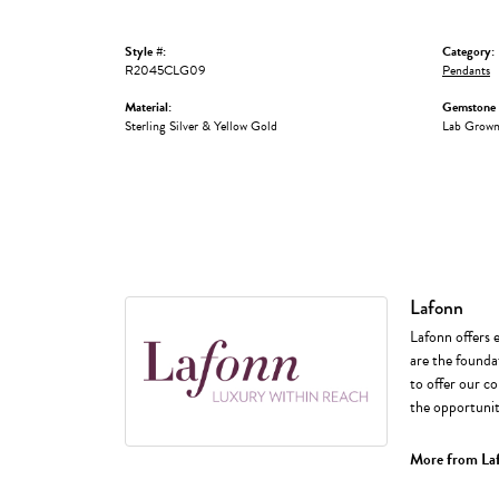
Style #:
Category:
R2045CLG09
Pendants
Material:
Gemstone 
Sterling Silver & Yellow Gold
Lab Grow
Lafonn
Lafonn offers 
are the foundat
to offer our co
the opportunity
More from La