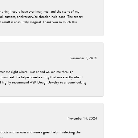
nt ring I could have ever imagined, and the stone of my
nd, custom, anniversary/celebration halo band. The expert
nd result is absolutely magical. Thank you so much Ask
December 2, 2025
met me right where I was at and walked me through
own feel. He helped create a ring that was exactly what I
ess! I highly recommend ASK Design Jewelry to anyone looking
November 14, 2024
ducts and services and were a great help in selecting the
too.