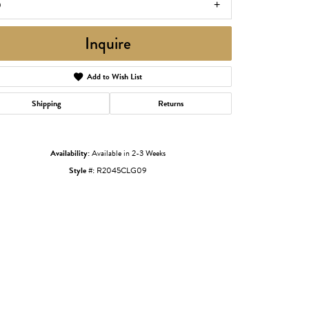
9
Inquire
Add to Wish List
Shipping
Returns
Availability:
Available in 2-3 Weeks
Style #:
R2045CLG09