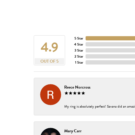
5 Star
4.9
4 Star
3 Star
2 Star
OUT OF 5
1 Star
Reece Norcross
My ring is absolutely perfect! Savana did an amazi
Mary Carr