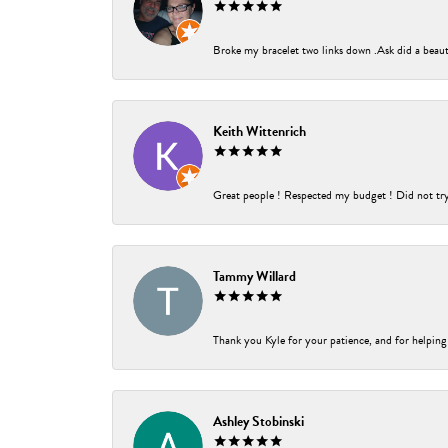
Broke my bracelet two links down .Ask did a beauti
Keith Wittenrich
Great people ! Respected my budget ! Did not try t
Tammy Willard
Thank you Kyle for your patience, and for helping
Ashley Stobinski