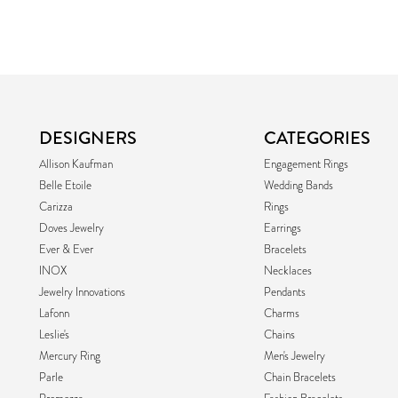
DESIGNERS
CATEGORIES
Allison Kaufman
Engagement Rings
Belle Etoile
Wedding Bands
Carizza
Rings
Doves Jewelry
Earrings
Ever & Ever
Bracelets
INOX
Necklaces
Jewelry Innovations
Pendants
Lafonn
Charms
Leslie's
Chains
Mercury Ring
Men's Jewelry
Parle
Chain Bracelets