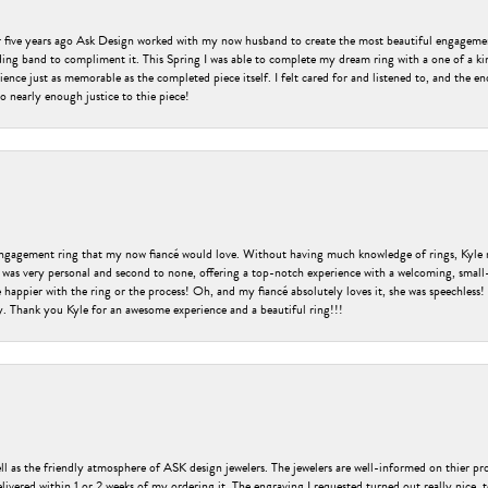
er five years ago Ask Design worked with my now husband to create the most beautiful engageme
ng band to compliment it. This Spring I was able to complete my dream ring with a one of a ki
ence just as memorable as the completed piece itself. I felt cared for and listened to, and the e
o nearly enough justice to thie piece!
engagement ring that my now fiancé would love. Without having much knowledge of rings, Kyle 
 was very personal and second to none, offering a top-notch experience with a welcoming, small-t
be happier with the ring or the process! Oh, and my fiancé absolutely loves it, she was speechl
ry. Thank you Kyle for an awesome experience and a beautiful ring!!!
ell as the friendly atmosphere of ASK design jewelers. The jewelers are well-informed on thier pro
livered within 1 or 2 weeks of my ordering it. The engraving I requested turned out really nice, 