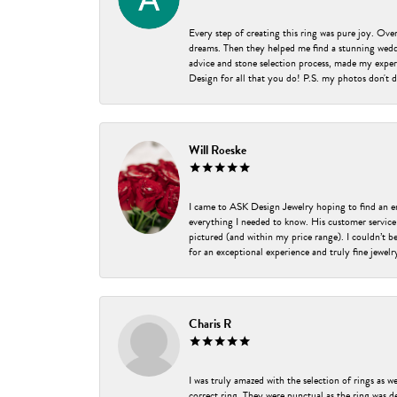
Every step of creating this ring was pure joy. Ov
dreams. Then they helped me find a stunning weddi
advice and stone selection process, made my experi
Design for all that you do! P.S. my photos don't d
Will Roeske
I came to ASK Design Jewelry hoping to find an 
everything I needed to know. His customer service
pictured (and within my price range). I couldn’t 
for an exceptional experience and truly fine jewel
Charis R
I was truly amazed with the selection of rings as w
correct ring. They were punctual as the ring was de