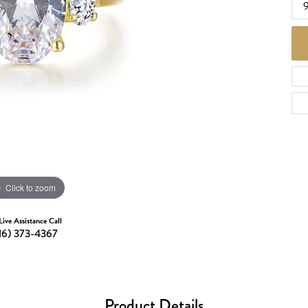
d Necklaces
Necklaces
ecklaces
 Necklaces
one Necklaces
Click to zoom
Live Assistance Call
16) 373-4367
Product Details