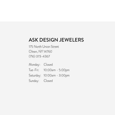
ASK DESIGN JEWELERS
175 North Union Street
Olean, NY 14760
(716) 373-4367
Monday:
Closed
Tuesday - Friday:
Tue-Fri:
10:00am - 5:00pm
Saturday:
10:00am - 3:00pm
Sunday:
Closed