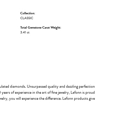
Collection:
CLASSIC
Total Gemstone Carat Weight:
3.41 ct
imulated diamonds. Unsurpassed quality and dazzling perfection
years of experience in the art of fine jewelry, Lafonn is proud
welry, you will experience the difference. Lafonn products give