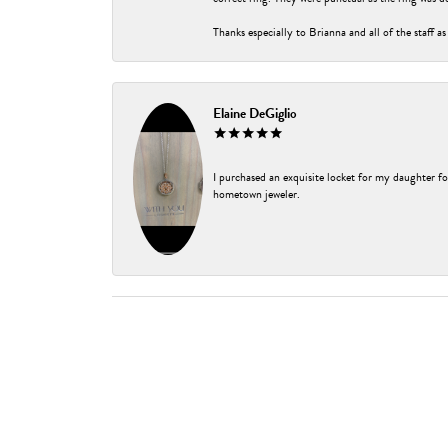
Thanks especially to Brianna and all of the staff as
Elaine DeGiglio
I purchased an exquisite locket for my daughter fo
hometown jeweler.