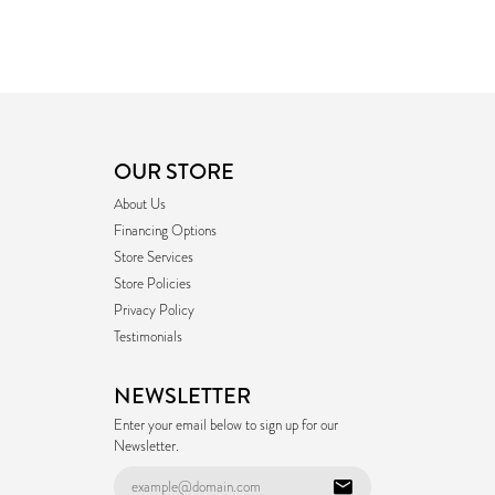
OUR STORE
About Us
Financing Options
Store Services
Store Policies
Privacy Policy
Testimonials
NEWSLETTER
Enter your email below to sign up for our
Newsletter.