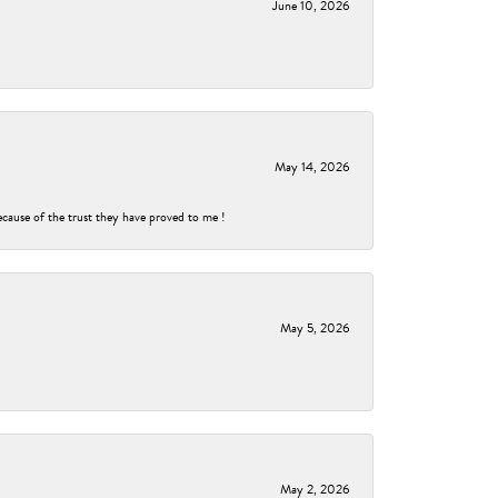
June 10, 2026
May 14, 2026
ecause of the trust they have proved to me !
May 5, 2026
May 2, 2026