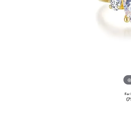
Dangle Earrings
Diamon
Pearl Earrings
Pearl 
Gold N
CHAINS
Silver
Gemst
CHARMS
For 
(7