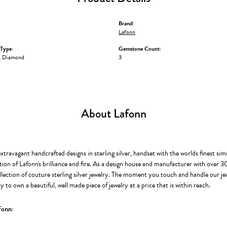
Brand:
Lafonn
Type:
Gemstone Count:
n Diamond
3
About Lafonn
extravagant handcrafted designs in sterling silver, handset with the worlds finest s
ion of Lafonn's brilliance and fire. As a design house and manufacturer with over 30 
llection of couture sterling silver jewelry. The moment you touch and handle our je
 to own a beautiful, well made piece of jewelry at a price that is within reach.
fonn: