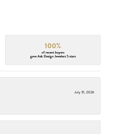
100%
of recent buyers
gave Ask Design Jewelers 5 stars
July 31, 2026