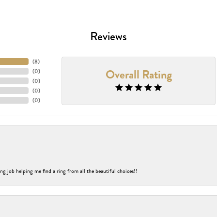
Reviews
(
8
)
Overall Rating
(
0
)
(
0
)
(
0
)
(
0
)
ng job helping me find a ring from all the beautiful choices!!