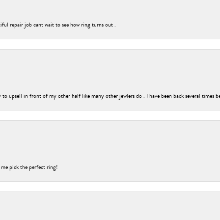
ful repair job cant wait to see how ring turns out .
o upsell in front of my other half like many other jewlers do . I have been back several times b
 me pick the perfect ring!