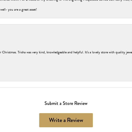
 well- you are a great asset!
r Christmas. Trisha was very kind, knowledgeable and helpful. It’s a lovely store with quality jew
Submit a Store Review
Write a Review