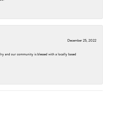
December 25, 2022
elry and our community is blessed with a locally based