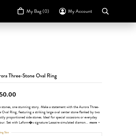
My Bag (
0
)
My Account
Toggle My Account Menu
Search for...
Login
Username
STULLER
Design Your Own
Design Your Own
Birthstone Guide
TRUE ROMANCE
Password
Forgot Password?
ora Three-Stone Oval Ring
Log In
50.00
Don't have an account?
Sign up now
e stones, one stunning story. Make a statement with the Aurora Three-
 Oval Ring, featuring a striking large oval center stone flanked by two
ctly proportioned side stones. Ideal for special occasions or everyday
our. Set with Lafonn�s signature Lassaire simulated diamon
...
more
ing Size