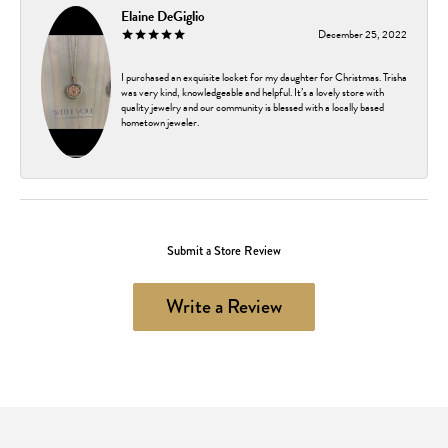
Elaine DeGiglio
December 25, 2022
I purchased an exquisite locket for my daughter for Christmas. Trisha
was very kind, knowledgeable and helpful. It’s a lovely store with
quality jewelry and our community is blessed with a locally based
hometown jeweler.
Submit a Store Review
Write a Review