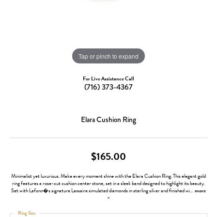
Tap or pinch to expand
For Live Assistance Call
(716) 373-4367
Elara Cushion Ring
$165.00
Minimalist yet luxurious. Make every moment shine with the Elara Cushion Ring. This elegant gold
ring features a rose-cut cushion center stone, set in a sleek band designed to highlight its beauty.
Set with Lafonn�s signature Lassaire simulated diamonds in sterling silver and finished wi
...
more
Ring Size