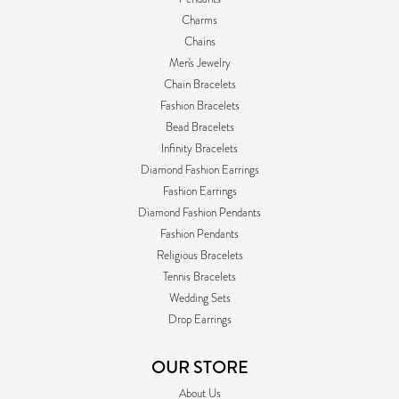
Charms
Chains
Men's Jewelry
Chain Bracelets
Fashion Bracelets
Bead Bracelets
Infinity Bracelets
Diamond Fashion Earrings
Fashion Earrings
Diamond Fashion Pendants
Fashion Pendants
Religious Bracelets
Tennis Bracelets
Wedding Sets
Drop Earrings
OUR STORE
About Us