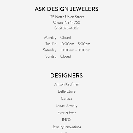
ASK DESIGN JEWELERS
175 North Union Street
Olean, NY 14760
(716) 373-4367
Monday:
Closed
Tuesday - Friday:
Tue-Fri:
10:00am - 5:00pm
Saturday:
10:00am - 3:00pm
Sunday:
Closed
DESIGNERS
Allison Kaufman
Belle Etoile
Carizza
Doves Jewelry
Ever & Ever
INOX
Jewelry Innovations