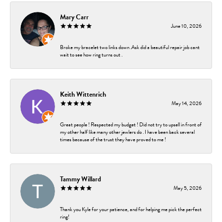
Mary Carr
June 10, 2026
Broke my bracelet two links down .Ask did a beautiful repair job cant
wait to see how ring turns out .
Keith Wittenrich
May 14, 2026
Great people ! Respected my budget ! Did not try to upsell in front of
my other half like many other jewlers do . I have been back several
times because of the trust they have proved to me !
Tammy Willard
May 5, 2026
Thank you Kyle for your patience, and for helping me pick the perfect
ring!