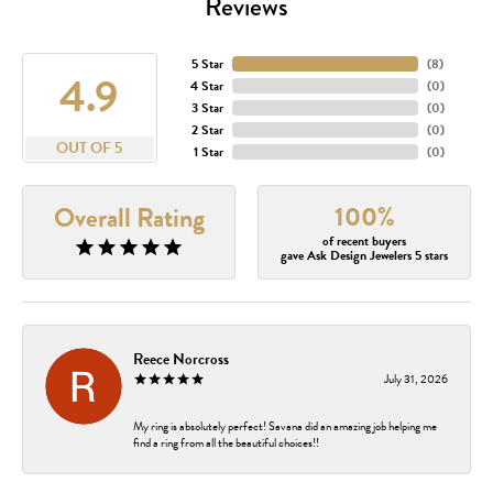
Reviews
5 Star
(
8
)
4.9
4 Star
(
0
)
3 Star
(
0
)
2 Star
(
0
)
OUT OF 5
1 Star
(
0
)
100%
Overall Rating
of recent buyers
gave Ask Design Jewelers 5 stars
Reece Norcross
July 31, 2026
My ring is absolutely perfect! Savana did an amazing job helping me
find a ring from all the beautiful choices!!