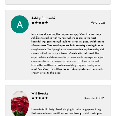
Ashley Stobinski
May 2, 2026
Every step of creating this ring was pure joy. Over five years ago
Ask Design worked with my now husband to create the most
beautiful engagement ring I could have ever imagined, and the stone
of my dreams. Then they helped me find a stunning wedding band to
compliment it. This Spring I was able to complete my dream ring with
a one of a kind, custom, anniversary/celebration halo band. The
expert advice and stone selection process, made my experience just
as memorable as the completed piece itself. I felt cared for and
listened to, and the end result is absolutely magical. Thank you so
much Ask Design for all that you do! P.S. my photos don't do nearly
enough justice to thie piece!
Will Roeske
December 2, 2025
I came to ASK Design Jewelry hoping to find an engagement ring
that my now fiancé would love. Without having much knowledge of