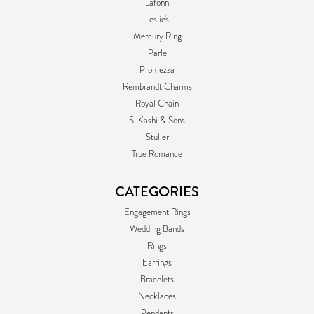
Lafonn
Leslie's
Mercury Ring
Parle
Promezza
Rembrandt Charms
Royal Chain
S. Kashi & Sons
Stuller
True Romance
CATEGORIES
Engagement Rings
Wedding Bands
Rings
Earrings
Bracelets
Necklaces
Pendants