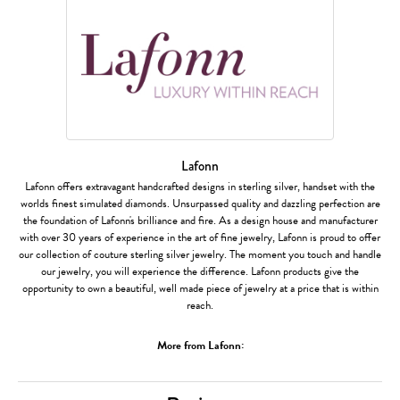
Lafonn
Lafonn offers extravagant handcrafted designs in sterling silver, handset with the
worlds finest simulated diamonds. Unsurpassed quality and dazzling perfection are
the foundation of Lafonn's brilliance and fire. As a design house and manufacturer
with over 30 years of experience in the art of fine jewelry, Lafonn is proud to offer
our collection of couture sterling silver jewelry. The moment you touch and handle
our jewelry, you will experience the difference. Lafonn products give the
opportunity to own a beautiful, well made piece of jewelry at a price that is within
reach.
More from Lafonn: