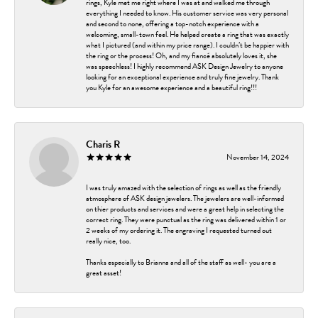
rings, Kyle met me right where I was at and walked me through
everything I needed to know. His customer service was very personal
and second to none, offering a top-notch experience with a
welcoming, small-town feel. He helped create a ring that was exactly
what I pictured (and within my price range). I couldn’t be happier with
the ring or the process! Oh, and my fiancé absolutely loves it, she
was speechless! I highly recommend ASK Design Jewelry to anyone
looking for an exceptional experience and truly fine jewelry. Thank
you Kyle for an awesome experience and a beautiful ring!!!
Charis R
November 14, 2024
I was truly amazed with the selection of rings as well as the friendly
atmosphere of ASK design jewelers. The jewelers are well-informed
on thier products and services and were a great help in selecting the
correct ring. They were punctual as the ring was delivered within 1 or
2 weeks of my ordering it. The engraving I requested turned out
really nice, too.
Thanks especially to Brianna and all of the staff as well- you are a
great asset!