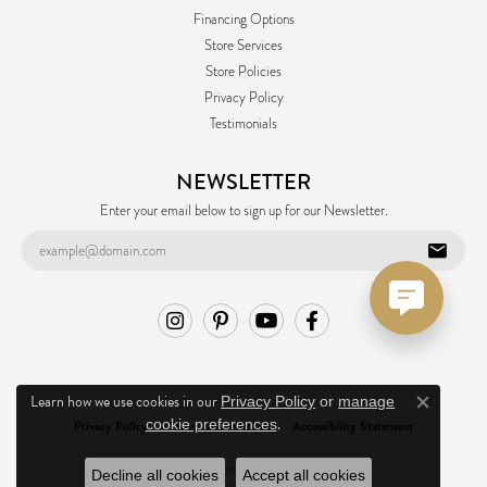
Financing Options
Store Services
Store Policies
Privacy Policy
Testimonials
NEWSLETTER
Enter your email below to sign up for our Newsletter.
Learn how we use cookies in our
Privacy Policy
or
manage
Close co
.
cookie preferences
Privacy Policy
Terms & Conditions
Accessibility Statement
© 2026 Ask Design Jewelers. All Rights Reserved.
Decline all cookies
Accept all cookies