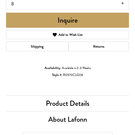
8
Inquire
Add to Wish List
Shipping
Returns
Availability:
Available in 2-3 Weeks
Style #:
R0570CLG08
Product Details
About Lafonn