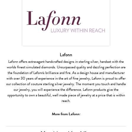
Lafonn
Lafonn offers extravagant handcrafted designs in sterling silver, handset with the
worlds finest simulated diamonds. Unsurpassed quality and dazzling perfection are
the foundation of Lafonn's brilliance and fire. As a design house and manufacturer
with over 30 years of experience in the art of fine jewelry, Lafonn is proud to offer
our collection of couture sterling silver jewelry. The moment you touch and handle
our jewelry, you will experience the difference. Lafonn products give the
opportunity to own a beautiful, well made piece of jewelry at a price that is within
reach.
More from Lafonn: