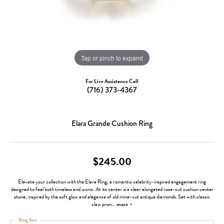
Tap or pinch to expand
For Live Assistance Call
(716) 373-4367
Elara Grande Cushion Ring
$245.00
Elevate your collection with the Elara Ring, a romantic celebrity-inspired engagement ring
designed to feel both timeless and iconic. At its center is a clear elongated rose-cut cushion center
stone, inspired by the soft glow and elegance of old mine-cut antique diamonds. Set with classic
claw pron
...
more
Ring Size