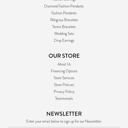
Diamond Fashion Pendants
Fashion Pendants
Religious Bracelets
Tennis Bracelets
Wedding Sets
Drop Earrings
OUR STORE
About Us
Financing Options
Store Services
Store Policies
Privacy Policy
Testimonials
NEWSLETTER
Enter your email below to sign up for our Newsletter.