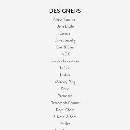
DESIGNERS
Allison Kaufman
Belle Etoile
Carizza
Doves Jewelry
Ever & Ever
INOX
Jewelry Innovations
Lafonn
Leslie's
Mercury Ring
Parle
Promezza
Rembrandt Charms
Royal Chain
S. Kashi & Sons
Stuller