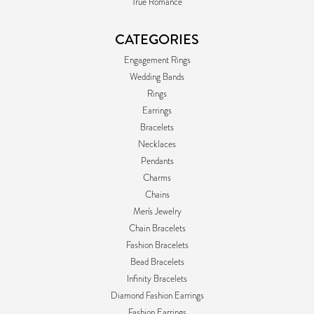
True Romance
CATEGORIES
Engagement Rings
Wedding Bands
Rings
Earrings
Bracelets
Necklaces
Pendants
Charms
Chains
Men's Jewelry
Chain Bracelets
Fashion Bracelets
Bead Bracelets
Infinity Bracelets
Diamond Fashion Earrings
Fashion Earrings