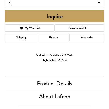
6
Inquire
My Wish List
View in Wish List
Shipping
Returns
Warranties
Availability:
Available in 2-3 Weeks
Style #:
R0571CLG06
Product Details
About Lafonn