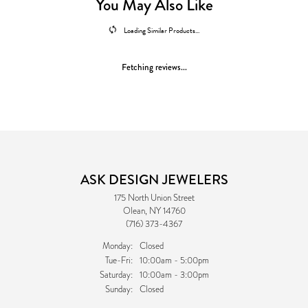
You May Also Like
Loading Similar Products...
Fetching reviews...
ASK DESIGN JEWELERS
175 North Union Street
Olean, NY 14760
(716) 373-4367
Monday:
Closed
Tuesday - Friday:
Tue-Fri:
10:00am - 5:00pm
Saturday:
10:00am - 3:00pm
Sunday:
Closed