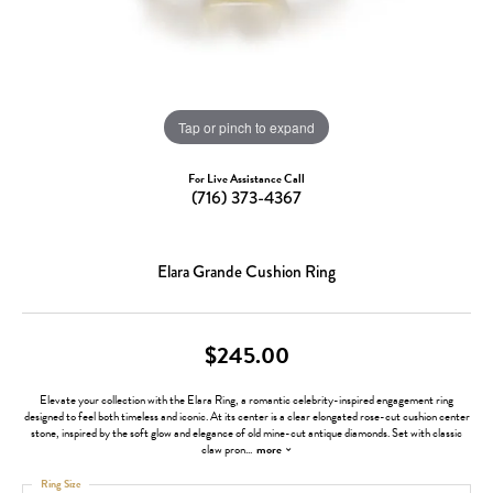
Tap or pinch to expand
For Live Assistance Call
(716) 373-4367
Elara Grande Cushion Ring
$245.00
Elevate your collection with the Elara Ring, a romantic celebrity-inspired engagement ring
designed to feel both timeless and iconic. At its center is a clear elongated rose-cut cushion center
stone, inspired by the soft glow and elegance of old mine-cut antique diamonds. Set with classic
claw pron
...
more
Ring Size