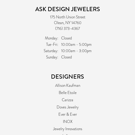
ASK DESIGN JEWELERS
175 North Union Street
Olean, NY 14760
(716) 373-4367
Monday:
Closed
Tuesday - Friday:
Tue-Fri:
10:00am - 5:00pm
Saturday:
10:00am - 3:00pm
Sunday:
Closed
DESIGNERS
Allison Kaufman
Belle Etoile
Carizza
Doves Jewelry
Ever & Ever
INOX
Jewelry Innovations