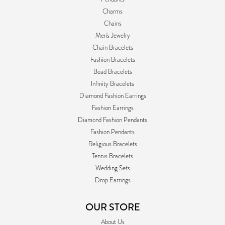
Charms
Chains
Men's Jewelry
Chain Bracelets
Fashion Bracelets
Bead Bracelets
Infinity Bracelets
Diamond Fashion Earrings
Fashion Earrings
Diamond Fashion Pendants
Fashion Pendants
Religious Bracelets
Tennis Bracelets
Wedding Sets
Drop Earrings
OUR STORE
About Us