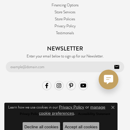
Financing Options
Store Services
Store Policies
Privacy Policy
Testimonials
NEWSLETTER
Enter your email below to sign up for our Newsletter.
Learn how we use cookies in our
Privacy Policy
or
manage
Close co
.
cookie preferences
Privacy Policy
Terms & Conditions
Accessibility Statement
© 2026 Ask Design Jewelers. All Rights Reserved.
Decline all cookies
Accept all cookies