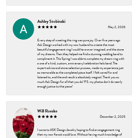
Ashley Stobinski
May 2, 2026
Every step of creating this ring was pure joy. Over five years ago
Ask Design worked with my now husband to create the most
beautiful engagement ring I could have ever imagined, and the stone
of my dreams. Then they helped me find a stunning wedding band to
compliment it. This Spring I was able to complete my dream ring with
a one of a kind, custom, anniversary/celebration halo band. The
expert advice and stone selection process, made my experience just
as memorable as the completed piece itself. I felt cared for and
listened to, and the end result is absolutely magical. Thank you so
much Ask Design for all that you do! P.S. my photos don't do nearly
enough justice to thie piece!
Will Roeske
December 2, 2025
I came to ASK Design Jewelry hoping to find an engagement ring
that my now fiancé would love. Without having much knowledge of