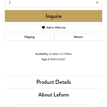
7
Inquire
Add to Wish List
Shipping
Returns
Availability:
Available in 2-3 Weeks
Style #:
R0571CLG07
Product Details
About Lafonn