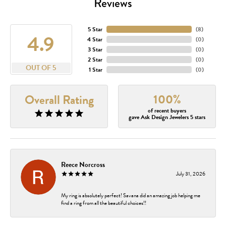
Reviews
5 Star
(
8
)
4.9
4 Star
(
0
)
3 Star
(
0
)
2 Star
(
0
)
OUT OF 5
1 Star
(
0
)
100%
Overall Rating
of recent buyers
gave Ask Design Jewelers 5 stars
Reece Norcross
July 31, 2026
My ring is absolutely perfect! Savana did an amazing job helping me
find a ring from all the beautiful choices!!