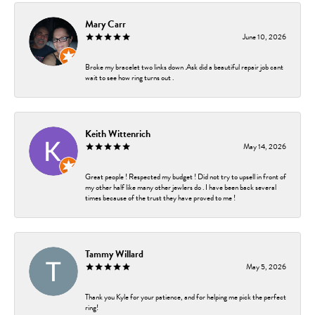
Mary Carr
June 10, 2026
Broke my bracelet two links down .Ask did a beautiful repair job cant
wait to see how ring turns out .
Keith Wittenrich
May 14, 2026
Great people ! Respected my budget ! Did not try to upsell in front of
my other half like many other jewlers do . I have been back several
times because of the trust they have proved to me !
Tammy Willard
May 5, 2026
Thank you Kyle for your patience, and for helping me pick the perfect
ring!