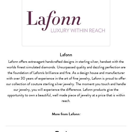
Lafonn
Lafonn offers extravagant handcrafted designs in sterling silver, handset with the
worlds finest simulated diamonds. Unsurpassed quality and dazzling perfection are
the foundation of Lafonn's brilliance and fire. As a design house and manufacturer
with over 30 years of experience in the art of fine jewelry, Lafonn is proud to offer
our collection of couture sterling silver jewelry. The moment you touch and handle
our jewelry, you will experience the difference. Lafonn products give the
opportunity to own a beautiful, well made piece of jewelry at a price that is within
reach.
More from Lafonn: