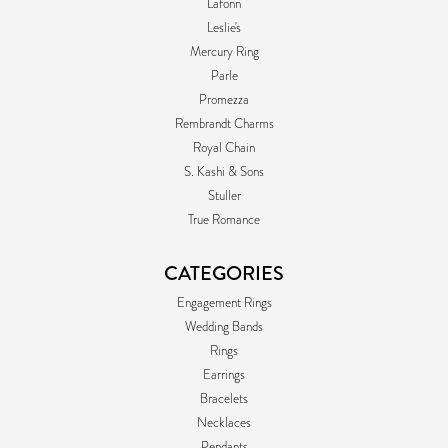
Lafonn
Leslie's
Mercury Ring
Parle
Promezza
Rembrandt Charms
Royal Chain
S. Kashi & Sons
Stuller
True Romance
CATEGORIES
Engagement Rings
Wedding Bands
Rings
Earrings
Bracelets
Necklaces
Pendants