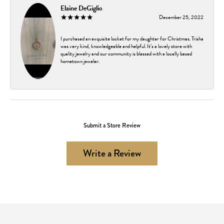
Elaine DeGiglio
December 25, 2022
I purchased an exquisite locket for my daughter for Christmas. Trisha
was very kind, knowledgeable and helpful. It’s a lovely store with
quality jewelry and our community is blessed with a locally based
hometown jeweler.
Submit a Store Review
Write a Review