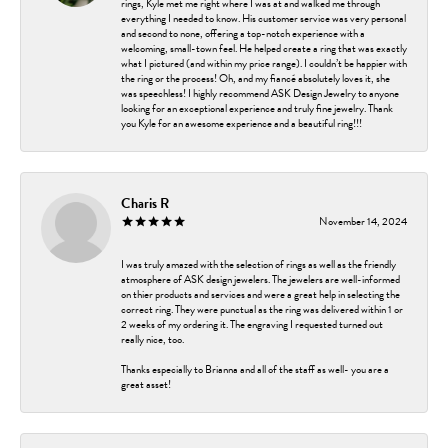
rings, Kyle met me right where I was at and walked me through
everything I needed to know. His customer service was very personal
and second to none, offering a top-notch experience with a
welcoming, small-town feel. He helped create a ring that was exactly
what I pictured (and within my price range). I couldn’t be happier with
the ring or the process! Oh, and my fiancé absolutely loves it, she
was speechless! I highly recommend ASK Design Jewelry to anyone
looking for an exceptional experience and truly fine jewelry. Thank
you Kyle for an awesome experience and a beautiful ring!!!
Charis R
November 14, 2024
I was truly amazed with the selection of rings as well as the friendly
atmosphere of ASK design jewelers. The jewelers are well-informed
on thier products and services and were a great help in selecting the
correct ring. They were punctual as the ring was delivered within 1 or
2 weeks of my ordering it. The engraving I requested turned out
really nice, too.
Thanks especially to Brianna and all of the staff as well- you are a
great asset!