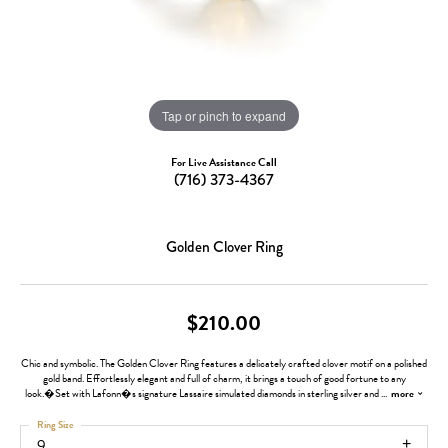
Tap or pinch to expand
For Live Assistance Call
(716) 373-4367
Golden Clover Ring
$210.00
Chic and symbolic. The Golden Clover Ring features a delicately crafted clover motif on a polished
gold band. Effortlessly elegant and full of charm, it brings a touch of good fortune to any
look.�Set with Lafonn�s signature Lassaire simulated diamonds in sterling silver and
...
more
Ring Size
9