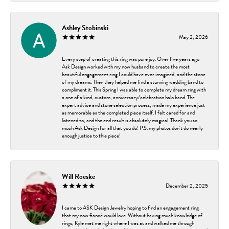
Ashley Stobinski
May 2, 2026
Every step of creating this ring was pure joy. Over five years ago
Ask Design worked with my now husband to create the most
beautiful engagement ring I could have ever imagined, and the stone
of my dreams. Then they helped me find a stunning wedding band to
compliment it. This Spring I was able to complete my dream ring with
a one of a kind, custom, anniversary/celebration halo band. The
expert advice and stone selection process, made my experience just
as memorable as the completed piece itself. I felt cared for and
listened to, and the end result is absolutely magical. Thank you so
much Ask Design for all that you do! P.S. my photos don't do nearly
enough justice to thie piece!
Will Roeske
December 2, 2025
I came to ASK Design Jewelry hoping to find an engagement ring
that my now fiancé would love. Without having much knowledge of
rings, Kyle met me right where I was at and walked me through