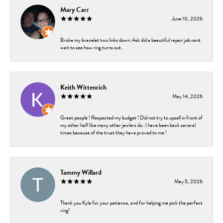
Mary Carr
June 10, 2026
Broke my bracelet two links down .Ask did a beautiful repair job cant
wait to see how ring turns out .
Keith Wittenrich
May 14, 2026
Great people ! Respected my budget ! Did not try to upsell in front of
my other half like many other jewlers do . I have been back several
times because of the trust they have proved to me !
Tammy Willard
May 5, 2026
Thank you Kyle for your patience, and for helping me pick the perfect
ring!