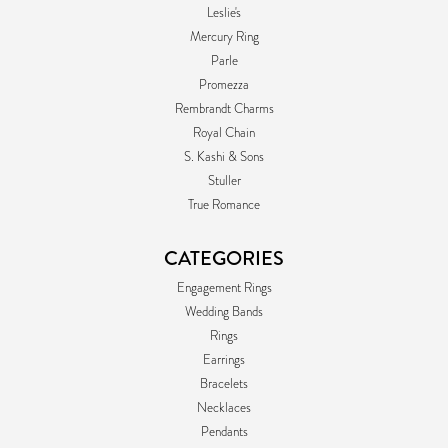
Leslie's
Mercury Ring
Parle
Promezza
Rembrandt Charms
Royal Chain
S. Kashi & Sons
Stuller
True Romance
CATEGORIES
Engagement Rings
Wedding Bands
Rings
Earrings
Bracelets
Necklaces
Pendants