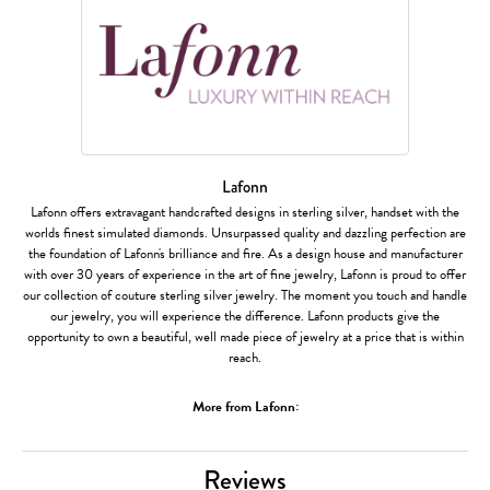
Lafonn
Lafonn offers extravagant handcrafted designs in sterling silver, handset with the
worlds finest simulated diamonds. Unsurpassed quality and dazzling perfection are
the foundation of Lafonn's brilliance and fire. As a design house and manufacturer
with over 30 years of experience in the art of fine jewelry, Lafonn is proud to offer
our collection of couture sterling silver jewelry. The moment you touch and handle
our jewelry, you will experience the difference. Lafonn products give the
opportunity to own a beautiful, well made piece of jewelry at a price that is within
reach.
More from Lafonn:
Reviews