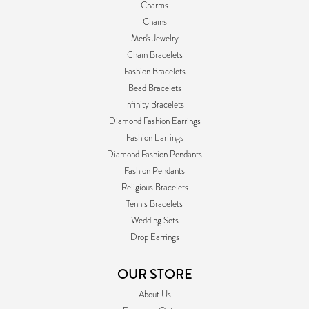
Charms
Chains
Men's Jewelry
Chain Bracelets
Fashion Bracelets
Bead Bracelets
Infinity Bracelets
Diamond Fashion Earrings
Fashion Earrings
Diamond Fashion Pendants
Fashion Pendants
Religious Bracelets
Tennis Bracelets
Wedding Sets
Drop Earrings
OUR STORE
About Us