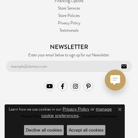
Financing Options
Store Services
Store Policies
Privacy Policy
Testimonials
NEWSLETTER
Enter your email below to sign up for our Newsletter.
Learn how we use cookies in our
Privacy Policy
or
manage
Close co
.
cookie preferences
Privacy Policy
Terms & Conditions
Accessibility Statement
© 2026 Ask Design Jewelers. All Rights Reserved.
Decline all cookies
Accept all cookies
POWERED BY:
PUNCHMARK