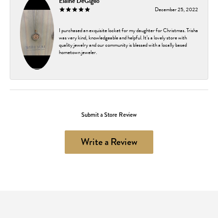
Elaine DeGiglio
December 25, 2022
I purchased an exquisite locket for my daughter for Christmas. Trisha
was very kind, knowledgeable and helpful. It’s a lovely store with
quality jewelry and our community is blessed with a locally based
hometown jeweler.
Submit a Store Review
Write a Review