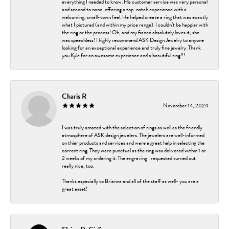
everything I needed to know. His customer service was very personal
and second to none, offering a top-notch experience with a
welcoming, small-town feel. He helped create a ring that was exactly
what I pictured (and within my price range). I couldn’t be happier with
the ring or the process! Oh, and my fiancé absolutely loves it, she
was speechless! I highly recommend ASK Design Jewelry to anyone
looking for an exceptional experience and truly fine jewelry. Thank
you Kyle for an awesome experience and a beautiful ring!!!
Charis R
November 14, 2024
I was truly amazed with the selection of rings as well as the friendly
atmosphere of ASK design jewelers. The jewelers are well-informed
on thier products and services and were a great help in selecting the
correct ring. They were punctual as the ring was delivered within 1 or
2 weeks of my ordering it. The engraving I requested turned out
really nice, too.
Thanks especially to Brianna and all of the staff as well- you are a
great asset!