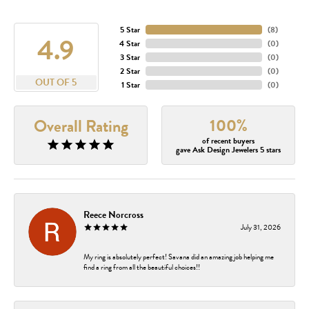
5 Star
(
8
)
4.9
4 Star
(
0
)
3 Star
(
0
)
2 Star
(
0
)
OUT OF 5
1 Star
(
0
)
100%
Overall Rating
of recent buyers
gave Ask Design Jewelers 5 stars
Reece Norcross
July 31, 2026
My ring is absolutely perfect! Savana did an amazing job helping me
find a ring from all the beautiful choices!!