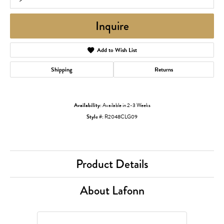
Inquire
Add to Wish List
Shipping
Returns
Availability:
Available in 2-3 Weeks
Style #:
R2048CLG09
Product Details
About Lafonn