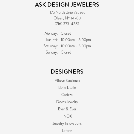
ASK DESIGN JEWELERS
175 North Union Street
Olean, NY 14760
(716) 373-4367
Monday:
Closed
Tuesday - Friday:
Tue-Fri:
10:00am - 5:00pm
Saturday:
10:00am - 3:00pm
Sunday:
Closed
DESIGNERS
Allison Kaufman
Belle Etoile
Carizza
Doves Jewelry
Ever & Ever
INOX
Jewelry Innovations
Lafonn