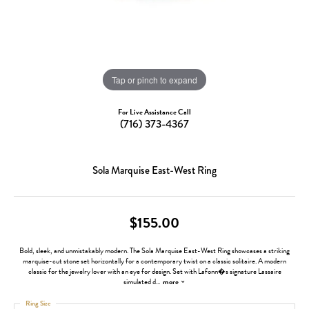
Tap or pinch to expand
For Live Assistance Call
(716) 373-4367
Sola Marquise East-West Ring
$155.00
Bold, sleek, and unmistakably modern. The Sola Marquise East-West Ring showcases a striking
marquise-cut stone set horizontally for a contemporary twist on a classic solitaire. A modern
classic for the jewelry lover with an eye for design. Set with Lafonn�s signature Lassaire
simulated d
...
more
Ring Size