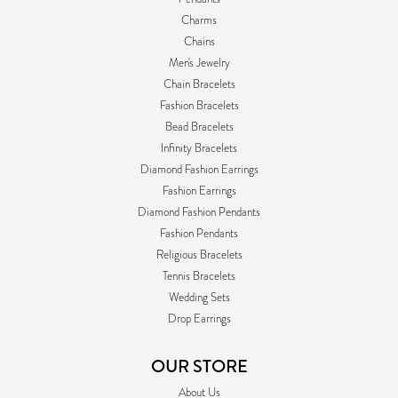
Charms
Chains
Men's Jewelry
Chain Bracelets
Fashion Bracelets
Bead Bracelets
Infinity Bracelets
Diamond Fashion Earrings
Fashion Earrings
Diamond Fashion Pendants
Fashion Pendants
Religious Bracelets
Tennis Bracelets
Wedding Sets
Drop Earrings
OUR STORE
About Us