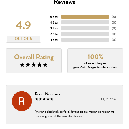
Reviews
5 Star
(
8
)
4.9
4 Star
(
0
)
3 Star
(
0
)
2 Star
(
0
)
OUT OF 5
1 Star
(
0
)
100%
Overall Rating
of recent buyers
gave Ask Design Jewelers 5 stars
Reece Norcross
July 31, 2026
My ring is absolutely perfect! Savana did an amazing job helping me
find a ring from all the beautiful choices!!