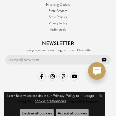
Financing Options
Store Services
Store Policies
Privacy Policy
Testimonials
NEWSLETTER
Enter your email below to sign up for our Newsletter.
Learn how we use cookies in our
Privacy Policy
or
manage
Close co
.
cookie preferences
Privacy Policy
Terms & Conditions
Accessibility Statement
© 2026 Ask Design Jewelers. All Rights Reserved.
Decline all cookies
Accept all cookies