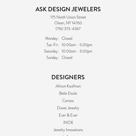
ASK DESIGN JEWELERS
175 North Union Street
Olean, NY 14760
(716) 373-4367
Monday:
Closed
Tuesday - Friday:
Tue-Fri:
10:00am - 5:00pm
Saturday:
10:00am - 3:00pm
Sunday:
Closed
DESIGNERS
Allison Kaufman
Belle Etoile
Carizza
Doves Jewelry
Ever & Ever
INOX
Jewelry Innovations