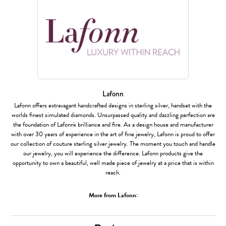
Lafonn
Lafonn offers extravagant handcrafted designs in sterling silver, handset with the
worlds finest simulated diamonds. Unsurpassed quality and dazzling perfection are
the foundation of Lafonn's brilliance and fire. As a design house and manufacturer
with over 30 years of experience in the art of fine jewelry, Lafonn is proud to offer
our collection of couture sterling silver jewelry. The moment you touch and handle
our jewelry, you will experience the difference. Lafonn products give the
opportunity to own a beautiful, well made piece of jewelry at a price that is within
reach.
More from Lafonn: