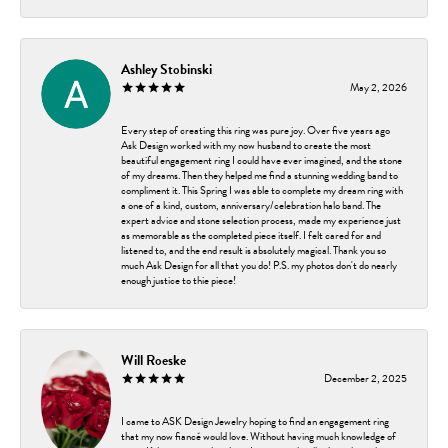
Ashley Stobinski
May 2, 2026
Every step of creating this ring was pure joy. Over five years ago
Ask Design worked with my now husband to create the most
beautiful engagement ring I could have ever imagined, and the stone
of my dreams. Then they helped me find a stunning wedding band to
compliment it. This Spring I was able to complete my dream ring with
a one of a kind, custom, anniversary/celebration halo band. The
expert advice and stone selection process, made my experience just
as memorable as the completed piece itself. I felt cared for and
listened to, and the end result is absolutely magical. Thank you so
much Ask Design for all that you do! P.S. my photos don't do nearly
enough justice to thie piece!
Will Roeske
December 2, 2025
I came to ASK Design Jewelry hoping to find an engagement ring
that my now fiancé would love. Without having much knowledge of