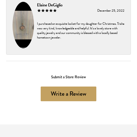
Elaine DeGiglio
December 25, 2022
I purchased an exquisite locket for my daughter for Christmas. Trisha
was very kind, knowledgeable and helpful. It’s a lovely store with
quality jewelry and our community is blessed with a locally based
hometown jeweler.
Submit a Store Review
Write a Review