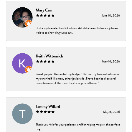
Mary Carr
June 10, 2026
Broke my bracelet two links down .Ask did a beautiful repair job cant
wait to see how ring turns out .
Keith Wittenrich
May 14, 2026
Great people ! Respected my budget ! Did not try to upsell in front of
my other half like many other jewlers do . I have been back several
times because of the trust they have proved to me !
Tammy Willard
May 5, 2026
Thank you Kyle for your patience, and for helping me pick the perfect
ring!