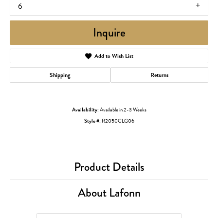
6
Inquire
Add to Wish List
Shipping
Returns
Availability:
Available in 2-3 Weeks
Style #:
R2050CLG06
Product Details
About Lafonn