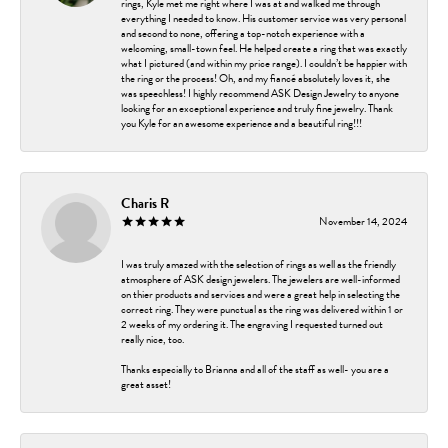
rings, Kyle met me right where I was at and walked me through
everything I needed to know. His customer service was very personal
and second to none, offering a top-notch experience with a
welcoming, small-town feel. He helped create a ring that was exactly
what I pictured (and within my price range). I couldn’t be happier with
the ring or the process! Oh, and my fiancé absolutely loves it, she
was speechless! I highly recommend ASK Design Jewelry to anyone
looking for an exceptional experience and truly fine jewelry. Thank
you Kyle for an awesome experience and a beautiful ring!!!
Charis R
November 14, 2024
I was truly amazed with the selection of rings as well as the friendly
atmosphere of ASK design jewelers. The jewelers are well-informed
on thier products and services and were a great help in selecting the
correct ring. They were punctual as the ring was delivered within 1 or
2 weeks of my ordering it. The engraving I requested turned out
really nice, too.
Thanks especially to Brianna and all of the staff as well- you are a
great asset!