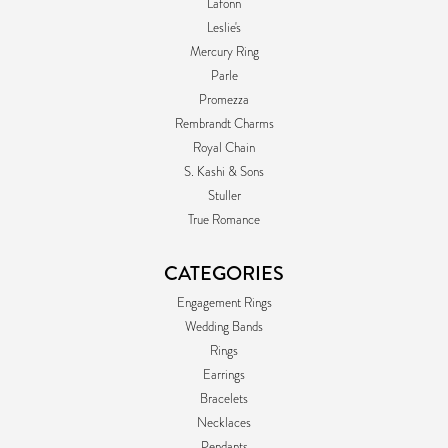
Lafonn
Leslie's
Mercury Ring
Parle
Promezza
Rembrandt Charms
Royal Chain
S. Kashi & Sons
Stuller
True Romance
CATEGORIES
Engagement Rings
Wedding Bands
Rings
Earrings
Bracelets
Necklaces
Pendants