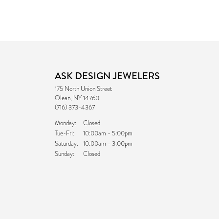
ASK DESIGN JEWELERS
175 North Union Street
Olean, NY 14760
(716) 373-4367
Monday:
Closed
Tuesday - Friday:
Tue-Fri:
10:00am - 5:00pm
Saturday:
10:00am - 3:00pm
Sunday:
Closed