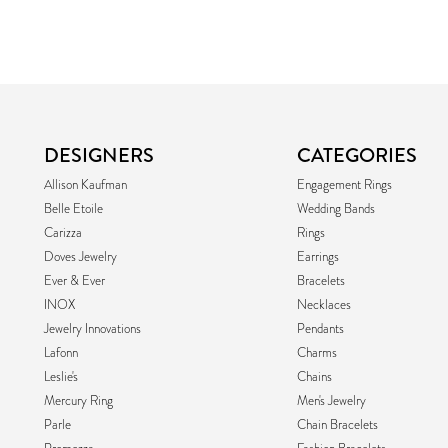
DESIGNERS
CATEGORIES
Allison Kaufman
Engagement Rings
Belle Etoile
Wedding Bands
Carizza
Rings
Doves Jewelry
Earrings
Ever & Ever
Bracelets
INOX
Necklaces
Jewelry Innovations
Pendants
Lafonn
Charms
Leslie's
Chains
Mercury Ring
Men's Jewelry
Parle
Chain Bracelets