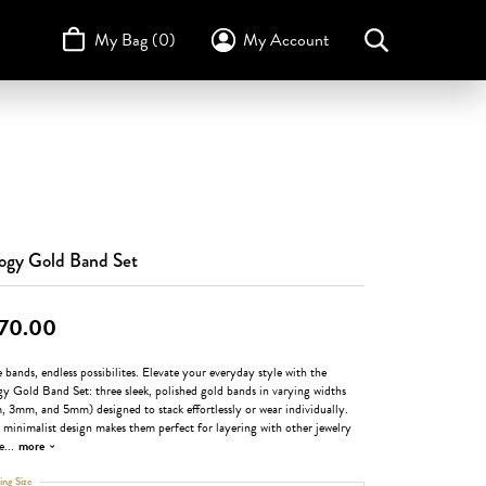
My Bag (
0
)
My Account
Toggle My Account Menu
Search for...
Login
Username
STULLER
Design Your Own
Design Your Own
Birthstone Guide
TRUE ROMANCE
Password
Forgot Password?
logy Gold Band Set
Log In
70.00
Don't have an account?
Sign up now
 bands, endless possibilites. Elevate your everyday style with the
gy Gold Band Set: three sleek, polished gold bands in varying widths
 3mm, and 5mm) designed to stack effortlessly or wear individually.
 minimalist design makes them perfect for layering with other jewelry
e
...
more
ing Size