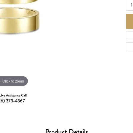
d Necklaces
Necklaces
ecklaces
 Necklaces
one Necklaces
Click to zoom
Live Assistance Call
16) 373-4367
Product Details