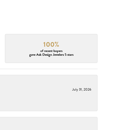
100%
of recent buyers
gave Ask Design Jewelers 5 stars
July 31, 2026