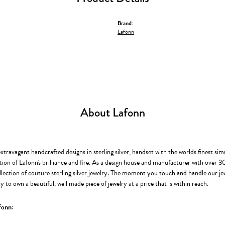
Brand:
Lafonn
About Lafonn
extravagant handcrafted designs in sterling silver, handset with the worlds finest s
ion of Lafonn's brilliance and fire. As a design house and manufacturer with over 30 
llection of couture sterling silver jewelry. The moment you touch and handle our je
 to own a beautiful, well made piece of jewelry at a price that is within reach.
fonn: