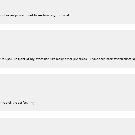
ful repair job cant wait to see how ring turns out .
o upsell in front of my other half like many other jewlers do . I have been back several times b
 me pick the perfect ring!