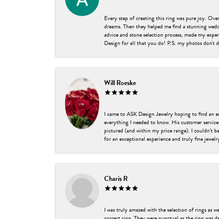
Every step of creating this ring was pure joy. Ov
dreams. Then they helped me find a stunning weddi
advice and stone selection process, made my experi
Design for all that you do! P.S. my photos don't d
Will Roeske
I came to ASK Design Jewelry hoping to find an 
everything I needed to know. His customer service
pictured (and within my price range). I couldn’t 
for an exceptional experience and truly fine jewel
Charis R
I was truly amazed with the selection of rings as w
correct ring. They were punctual as the ring was de