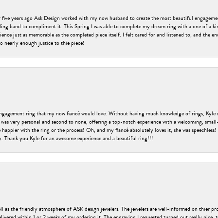
er five years ago Ask Design worked with my now husband to create the most beautiful engageme
ng band to compliment it. This Spring I was able to complete my dream ring with a one of a ki
ence just as memorable as the completed piece itself. I felt cared for and listened to, and the e
o nearly enough justice to thie piece!
engagement ring that my now fiancé would love. Without having much knowledge of rings, Kyle 
 was very personal and second to none, offering a top-notch experience with a welcoming, small-t
be happier with the ring or the process! Oh, and my fiancé absolutely loves it, she was speechl
ry. Thank you Kyle for an awesome experience and a beautiful ring!!!
ell as the friendly atmosphere of ASK design jewelers. The jewelers are well-informed on thier pro
livered within 1 or 2 weeks of my ordering it. The engraving I requested turned out really nice, 