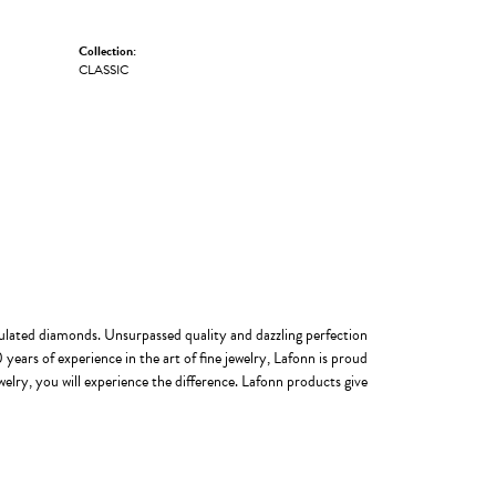
Collection:
CLASSIC
imulated diamonds. Unsurpassed quality and dazzling perfection
years of experience in the art of fine jewelry, Lafonn is proud
welry, you will experience the difference. Lafonn products give