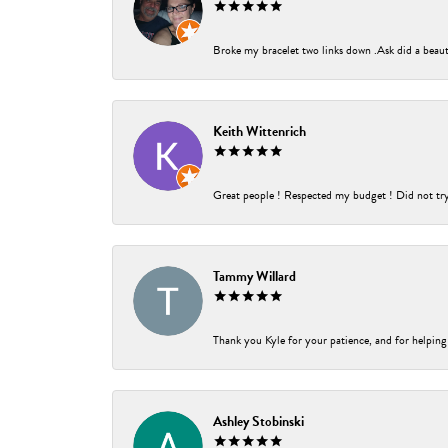
Broke my bracelet two links down .Ask did a beauti
Keith Wittenrich
Great people ! Respected my budget ! Did not try t
Tammy Willard
Thank you Kyle for your patience, and for helping
Ashley Stobinski