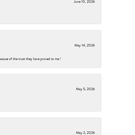
June 10, 2026
May 14, 2026
ecause of the trust they have proved to me !
May 5, 2026
May 2, 2026