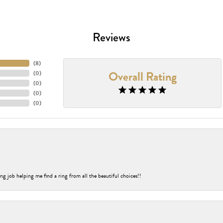
Reviews
(
8
)
Overall Rating
(
0
)
(
0
)
(
0
)
(
0
)
ng job helping me find a ring from all the beautiful choices!!