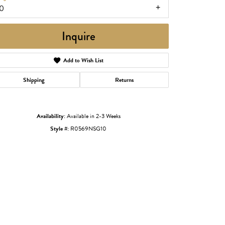
10
Inquire
Add to Wish List
Shipping
Returns
Availability:
Available in 2-3 Weeks
Style #:
R0569NSG10