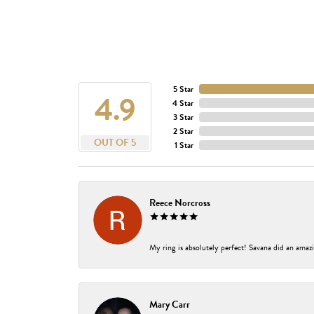
5 Star
4.9
4 Star
3 Star
2 Star
OUT OF 5
1 Star
Reece Norcross
My ring is absolutely perfect! Savana did an amazi
Mary Carr