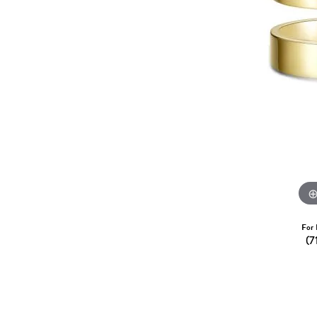
Dangle Earrings
Diamon
Pearl Earrings
Pearl 
Gold N
CHAINS
Silver
Gemst
CHARMS
For 
(7