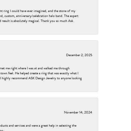
nt ring I could have ever imagined, and the stone of my
nd, custom, anniversary/celebration halo band. The expert
nd result is absolutely magical. Thank you so much Ask
December 2, 2025
met me right where I was at and walked me through
own feel. He helped create a ring that was exactly what I
ess! I highly recommend ASK Design Jewelry to anyone looking
November 14, 2024
ducts and services and were a great help in selecting the
too.