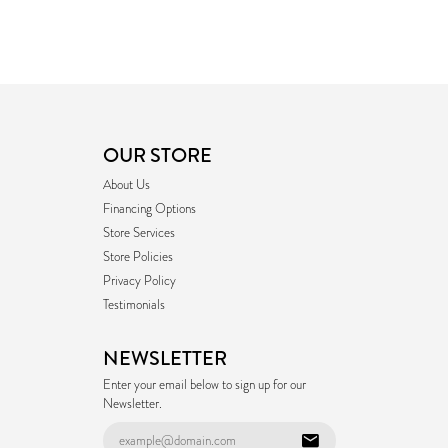
OUR STORE
About Us
Financing Options
Store Services
Store Policies
Privacy Policy
Testimonials
NEWSLETTER
Enter your email below to sign up for our
Newsletter.