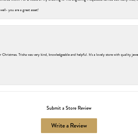
 well- you are a great asset!
r Christmas. Trisha was very kind, knowledgeable and helpful. It’s a lovely store with quality jew
Submit a Store Review
Write a Review