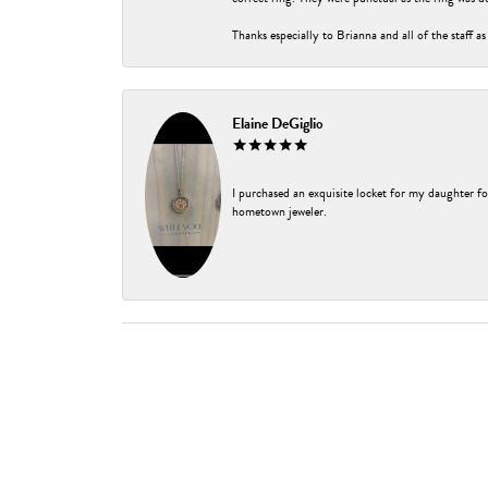
Thanks especially to Brianna and all of the staff as
Elaine DeGiglio
I purchased an exquisite locket for my daughter fo
hometown jeweler.