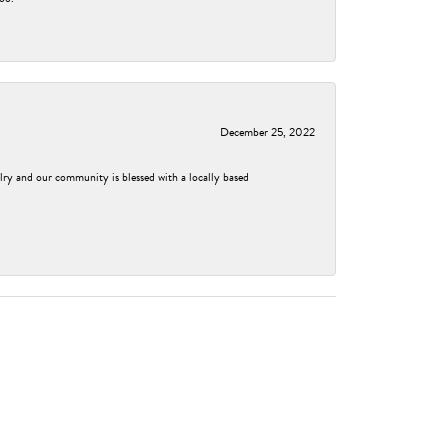
December 25, 2022
elry and our community is blessed with a locally based