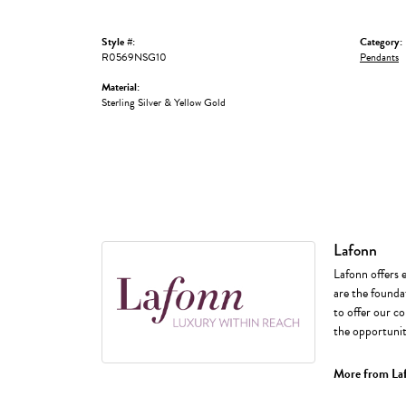
Style #:
Category:
R0569NSG10
Pendants
Material:
Sterling Silver & Yellow Gold
Lafonn
Lafonn offers 
are the foundat
to offer our co
the opportunity
More from La