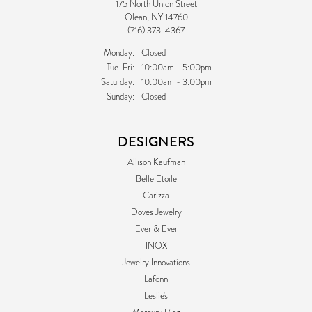
175 North Union Street
Olean, NY 14760
(716) 373-4367
Monday:
Closed
Tuesday - Friday:
Tue-Fri:
10:00am - 5:00pm
Saturday:
10:00am - 3:00pm
Sunday:
Closed
DESIGNERS
Allison Kaufman
Belle Etoile
Carizza
Doves Jewelry
Ever & Ever
INOX
Jewelry Innovations
Lafonn
Leslie's