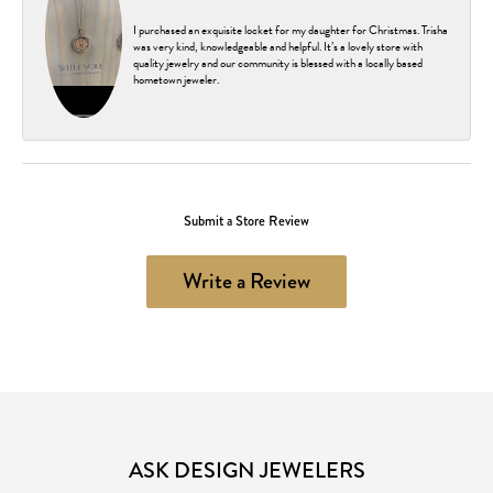
I purchased an exquisite locket for my daughter for Christmas. Trisha
was very kind, knowledgeable and helpful. It’s a lovely store with
quality jewelry and our community is blessed with a locally based
hometown jeweler.
Submit a Store Review
Write a Review
ASK DESIGN JEWELERS