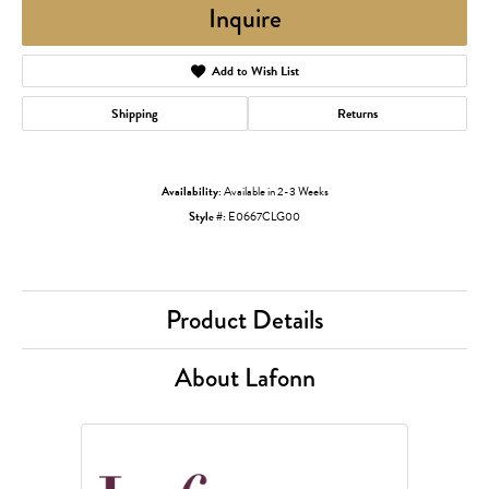
Inquire
Add to Wish List
Shipping
Returns
Availability:
Available in 2-3 Weeks
Style #:
E0667CLG00
Product Details
About Lafonn