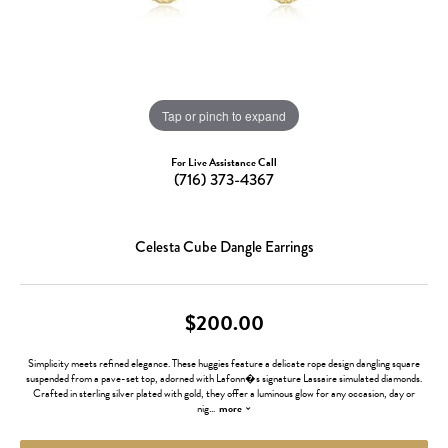
Tap or pinch to expand
For Live Assistance Call
(716) 373-4367
Celesta Cube Dangle Earrings
$200.00
Simplicity meets refined elegance. These huggies feature a delicate rope design dangling square
suspended from a pave-set top, adorned with Lafonn�s signature Lassaire simulated diamonds.
Crafted in sterling silver plated with gold, they offer a luminous glow for any occasion, day or
nig
...
more