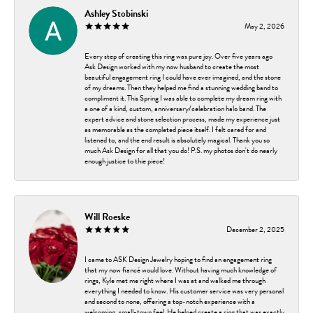
Ashley Stobinski
May 2, 2026
Every step of creating this ring was pure joy. Over five years ago
Ask Design worked with my now husband to create the most
beautiful engagement ring I could have ever imagined, and the stone
of my dreams. Then they helped me find a stunning wedding band to
compliment it. This Spring I was able to complete my dream ring with
a one of a kind, custom, anniversary/celebration halo band. The
expert advice and stone selection process, made my experience just
as memorable as the completed piece itself. I felt cared for and
listened to, and the end result is absolutely magical. Thank you so
much Ask Design for all that you do! P.S. my photos don't do nearly
enough justice to thie piece!
Will Roeske
December 2, 2025
I came to ASK Design Jewelry hoping to find an engagement ring
that my now fiancé would love. Without having much knowledge of
rings, Kyle met me right where I was at and walked me through
everything I needed to know. His customer service was very personal
and second to none, offering a top-notch experience with a
welcoming, small-town feel. He helped create a ring that was exactly