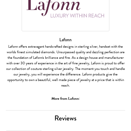
Lafonn
Lafonn offers extravagant handcrafted designs in sterling silver, handset with the
worlds finest simulated diamonds. Unsurpassed quality and dazzling perfection are
the foundation of Lafonn's brilliance and fire. As a design house and manufacturer
with over 30 years of experience in the art of fine jewelry, Lafonn is proud to offer
our collection of couture sterling silver jewelry. The moment you touch and handle
our jewelry, you will experience the difference. Lafonn products give the
opportunity to own a beautiful, well made piece of jewelry at a price that is within
reach.
More from Lafonn:
Reviews