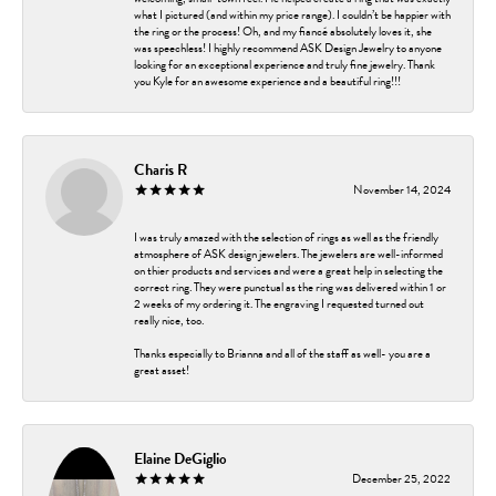
what I pictured (and within my price range). I couldn’t be happier with
the ring or the process! Oh, and my fiancé absolutely loves it, she
was speechless! I highly recommend ASK Design Jewelry to anyone
looking for an exceptional experience and truly fine jewelry. Thank
you Kyle for an awesome experience and a beautiful ring!!!
Charis R
November 14, 2024
I was truly amazed with the selection of rings as well as the friendly
atmosphere of ASK design jewelers. The jewelers are well-informed
on thier products and services and were a great help in selecting the
correct ring. They were punctual as the ring was delivered within 1 or
2 weeks of my ordering it. The engraving I requested turned out
really nice, too.
Thanks especially to Brianna and all of the staff as well- you are a
great asset!
Elaine DeGiglio
December 25, 2022