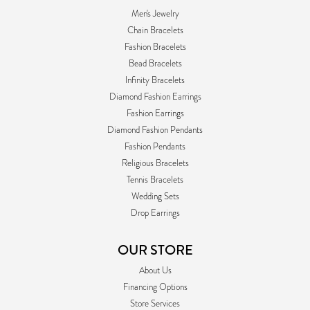
Men's Jewelry
Chain Bracelets
Fashion Bracelets
Bead Bracelets
Infinity Bracelets
Diamond Fashion Earrings
Fashion Earrings
Diamond Fashion Pendants
Fashion Pendants
Religious Bracelets
Tennis Bracelets
Wedding Sets
Drop Earrings
OUR STORE
About Us
Financing Options
Store Services