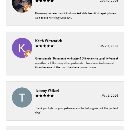
June 10, 2026
Broke my bracelet two links down .Ask did a beautiful repair job cant
wait to see how ring turns out .
Keith Wittenrich
May 14, 2026
Great people ! Respected my budget ! Did not try to upsell in front of
my other half like many other jewlers do . I have been back several
times because of the trust they have proved to me !
Tammy Willard
May 5, 2026
Thank you Kyle for your patience, and for helping me pick the perfect
ring!