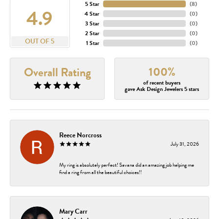
5 Star
(
8
)
4.9
4 Star
(
0
)
3 Star
(
0
)
2 Star
(
0
)
OUT OF 5
1 Star
(
0
)
100%
Overall Rating
of recent buyers
gave Ask Design Jewelers 5 stars
Reece Norcross
July 31, 2026
My ring is absolutely perfect! Savana did an amazing job helping me
find a ring from all the beautiful choices!!
Mary Carr