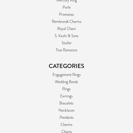
Mercury Ring
Parle
Promezza
Rembrandt Charms
Royal Chain
S. Kashi & Sons
Stuller
True Romance
CATEGORIES
Engagement Rings
Wedding Bands
Rings
Earrings
Bracelets
Necklaces
Pendants
Charms
Chains