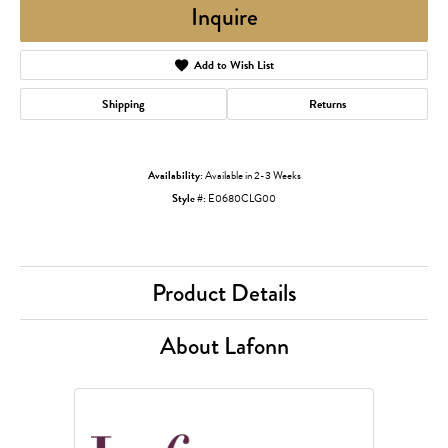
Inquire
Add to Wish List
Shipping
Returns
Availability:
Available in 2-3 Weeks
Style #:
E0680CLG00
Product Details
About Lafonn