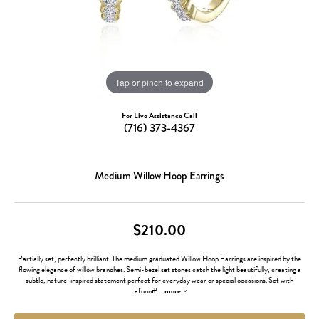
Tap or pinch to expand
For Live Assistance Call
(716) 373-4367
Medium Willow Hoop Earrings
$210.00
Partially set, perfectly brilliant. The medium graduated Willow Hoop Earrings are inspired by the
flowing elegance of willow branches. Semi-bezel set stones catch the light beautifully, creating a
subtle, nature-inspired statement perfect for everyday wear or special occasions. Set with
Lafonnߝ
...
more