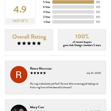
5 Star
(
8
)
4.9
4 Star
(
0
)
3 Star
(
0
)
2 Star
(
0
)
OUT OF 5
1 Star
(
0
)
100%
Overall Rating
of recent buyers
gave Ask Design Jewelers 5 stars
Reece Norcross
July 31, 2026
My ring is absolutely perfect! Savana did an amazing job helping me
find a ring from all the beautiful choices!!
Mary Carr