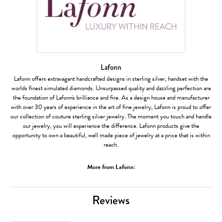
Lafonn
Lafonn offers extravagant handcrafted designs in sterling silver, handset with the
worlds finest simulated diamonds. Unsurpassed quality and dazzling perfection are
the foundation of Lafonn's brilliance and fire. As a design house and manufacturer
with over 30 years of experience in the art of fine jewelry, Lafonn is proud to offer
our collection of couture sterling silver jewelry. The moment you touch and handle
our jewelry, you will experience the difference. Lafonn products give the
opportunity to own a beautiful, well made piece of jewelry at a price that is within
reach.
More from Lafonn:
Reviews