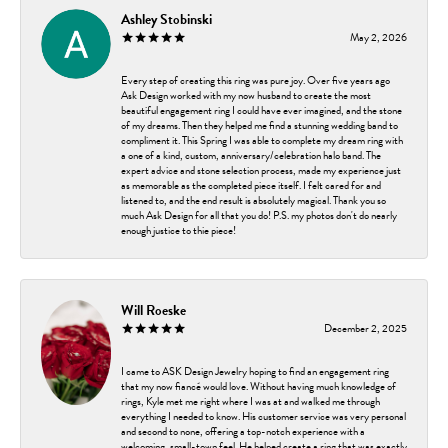
Ashley Stobinski
May 2, 2026
Every step of creating this ring was pure joy. Over five years ago
Ask Design worked with my now husband to create the most
beautiful engagement ring I could have ever imagined, and the stone
of my dreams. Then they helped me find a stunning wedding band to
compliment it. This Spring I was able to complete my dream ring with
a one of a kind, custom, anniversary/celebration halo band. The
expert advice and stone selection process, made my experience just
as memorable as the completed piece itself. I felt cared for and
listened to, and the end result is absolutely magical. Thank you so
much Ask Design for all that you do! P.S. my photos don't do nearly
enough justice to thie piece!
Will Roeske
December 2, 2025
I came to ASK Design Jewelry hoping to find an engagement ring
that my now fiancé would love. Without having much knowledge of
rings, Kyle met me right where I was at and walked me through
everything I needed to know. His customer service was very personal
and second to none, offering a top-notch experience with a
welcoming, small-town feel. He helped create a ring that was exactly