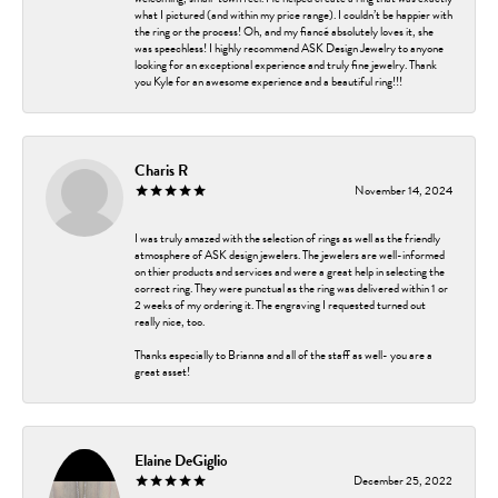
what I pictured (and within my price range). I couldn’t be happier with
the ring or the process! Oh, and my fiancé absolutely loves it, she
was speechless! I highly recommend ASK Design Jewelry to anyone
looking for an exceptional experience and truly fine jewelry. Thank
you Kyle for an awesome experience and a beautiful ring!!!
Charis R
November 14, 2024
I was truly amazed with the selection of rings as well as the friendly
atmosphere of ASK design jewelers. The jewelers are well-informed
on thier products and services and were a great help in selecting the
correct ring. They were punctual as the ring was delivered within 1 or
2 weeks of my ordering it. The engraving I requested turned out
really nice, too.
Thanks especially to Brianna and all of the staff as well- you are a
great asset!
Elaine DeGiglio
December 25, 2022