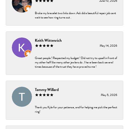
June 10, 2026
Broke my bracelet two links down .Ask did a beautiful repair job cant
wait to see how ring turns out .
Keith Wittenrich
May 14, 2026
Great people ! Respected my budget ! Did not try to upsell in front of
my other half like many other jewlers do . I have been back several
times because of the trust they have proved to me !
Tammy Willard
May 5, 2026
Thank you Kyle for your patience, and for helping me pick the perfect
ring!