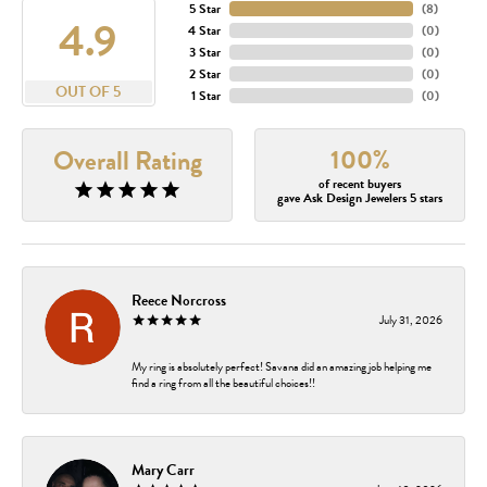
5 Star
(
8
)
4.9
4 Star
(
0
)
3 Star
(
0
)
2 Star
(
0
)
OUT OF 5
1 Star
(
0
)
100%
Overall Rating
of recent buyers
gave Ask Design Jewelers 5 stars
Reece Norcross
July 31, 2026
My ring is absolutely perfect! Savana did an amazing job helping me
find a ring from all the beautiful choices!!
Mary Carr