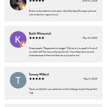
June 10, 2026
Broke my bracelet two links down .Ask did a beautiful repair job cant
wait to see how ring turns out .
Keith Wittenrich
May 14, 2026
Great people ! Respected my budget ! Did not try to upsell in front of
my other half like many other jewlers do . I have been back several
times because of the trust they have proved to me !
Tammy Willard
May 5, 2026
Thank you Kyle for your patience, and for helping me pick the perfect
ring!