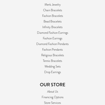
Men's Jewelry
Chain Bracelets
Fashion Bracelets
Bead Bracelets
Infinity Bracelets
Diamond Fashion Earrings
Fashion Earrings
Diamond Fashion Pendants
Fashion Pendants
Religious Bracelets
Tennis Bracelets
Wedding Sets
Drop Earrings
OUR STORE
About Us
Financing Options
Store Services