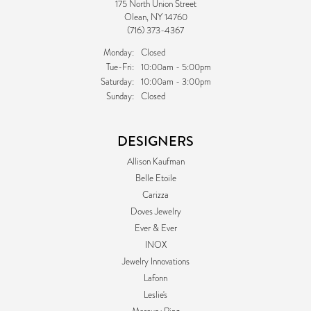
175 North Union Street
Olean, NY 14760
(716) 373-4367
Monday:
Closed
Tuesday - Friday:
Tue-Fri:
10:00am - 5:00pm
Saturday:
10:00am - 3:00pm
Sunday:
Closed
DESIGNERS
Allison Kaufman
Belle Etoile
Carizza
Doves Jewelry
Ever & Ever
INOX
Jewelry Innovations
Lafonn
Leslie's