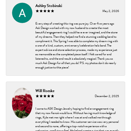
Ashley Stobinski
May 2, 2026
Every step of creating this ring was pure joy. Over five years ago
Ask Design worked with my now husband to create the most
beautiful engagement ring I could have ever imagined, and the stone
of my dreams. Then they helped me find a stunning wedding band to
compliment it. This Spring I was able to complete my dream ring with
a one of a kind, custom, anniversary/celebration halo band. The
expert advice and stone selection process, made my experience just
as memorable as the completed piece itself. I felt cared for and
listened to, and the end result is absolutely magical. Thank you so
much Ask Design for all that you do! P.S. my photos don't do nearly
enough justice to thie piece!
Will Roeske
December 2, 2025
I came to ASK Design Jewelry hoping to find an engagement ring
that my now fiancé would love. Without having much knowledge of
rings, Kyle met me right where I was at and walked me through
everything I needed to know. His customer service was very personal
and second to none, offering a top-notch experience with a
welcoming, small-town feel. He helped create a ring that was exactly