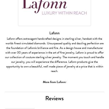
Lafonn
Lafonn offers extravagant handcrafted designs in sterling silver, handset with the
worlds finest simulated diamonds. Unsurpassed quality and dazzling perfection are
the foundation of Lafonn's brilliance and fire. As a design house and manufacturer
with over 30 years of experience in the art of fine jewelry, Lafonn is proud to offer
our collection of couture sterling silver jewelry. The moment you touch and handle
our jewelry, you will experience the difference. Lafonn products give the
opportunity to own a beautiful, well made piece of jewelry at a price that is within
reach.
More from Lafonn:
Reviews