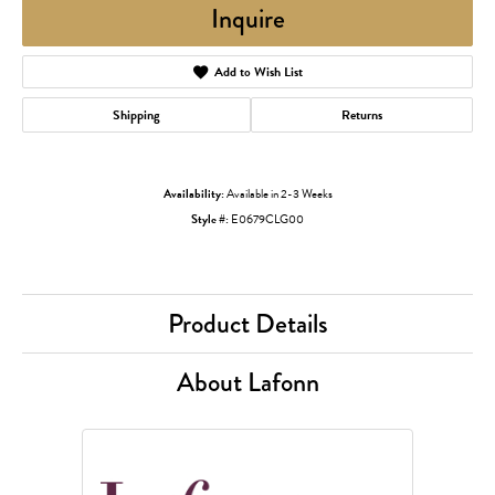
Inquire
Add to Wish List
Shipping
Returns
Availability:
Available in 2-3 Weeks
Style #:
E0679CLG00
Product Details
About Lafonn