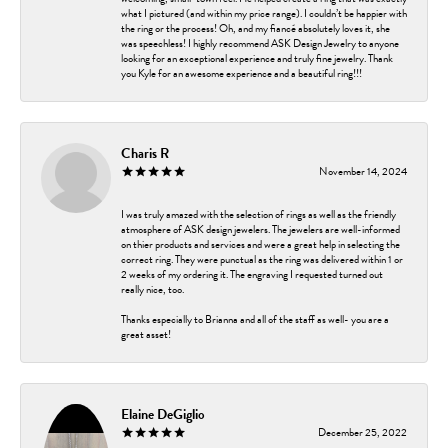
what I pictured (and within my price range). I couldn’t be happier with
the ring or the process! Oh, and my fiancé absolutely loves it, she
was speechless! I highly recommend ASK Design Jewelry to anyone
looking for an exceptional experience and truly fine jewelry. Thank
you Kyle for an awesome experience and a beautiful ring!!!
Charis R
November 14, 2024
I was truly amazed with the selection of rings as well as the friendly
atmosphere of ASK design jewelers. The jewelers are well-informed
on thier products and services and were a great help in selecting the
correct ring. They were punctual as the ring was delivered within 1 or
2 weeks of my ordering it. The engraving I requested turned out
really nice, too.
Thanks especially to Brianna and all of the staff as well- you are a
great asset!
Elaine DeGiglio
December 25, 2022