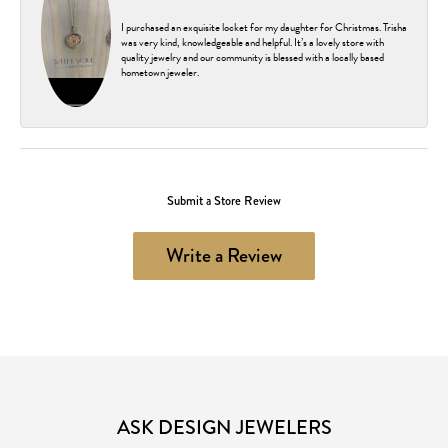
I purchased an exquisite locket for my daughter for Christmas. Trisha
was very kind, knowledgeable and helpful. It’s a lovely store with
quality jewelry and our community is blessed with a locally based
hometown jeweler.
Submit a Store Review
Write a Review
ASK DESIGN JEWELERS