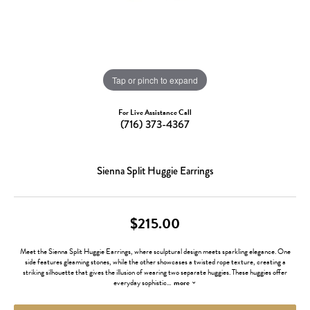
Tap or pinch to expand
For Live Assistance Call
(716) 373-4367
Sienna Split Huggie Earrings
$215.00
Meet the Sienna Split Huggie Earrings, where sculptural design meets sparkling elegance. One
side features gleaming stones, while the other showcases a twisted rope texture, creating a
striking silhouette that gives the illusion of wearing two separate huggies. These huggies offer
everyday sophistic
...
more