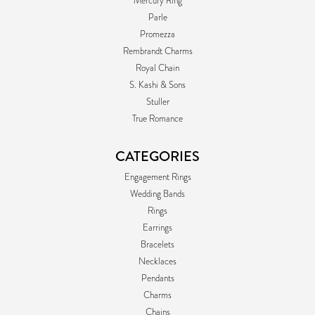
Mercury Ring
Parle
Promezza
Rembrandt Charms
Royal Chain
S. Kashi & Sons
Stuller
True Romance
CATEGORIES
Engagement Rings
Wedding Bands
Rings
Earrings
Bracelets
Necklaces
Pendants
Charms
Chains