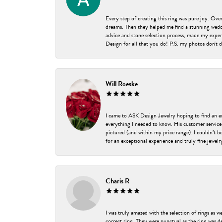
Every step of creating this ring was pure joy. Ov
dreams. Then they helped me find a stunning weddi
advice and stone selection process, made my experi
Design for all that you do! P.S. my photos don't d
Will Roeske
I came to ASK Design Jewelry hoping to find an 
everything I needed to know. His customer service
pictured (and within my price range). I couldn’t 
for an exceptional experience and truly fine jewel
Charis R
I was truly amazed with the selection of rings as w
correct ring. They were punctual as the ring was de