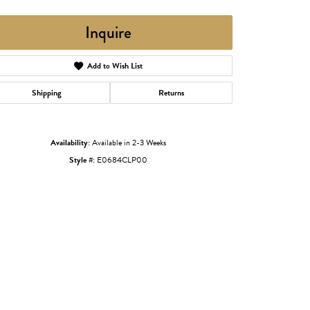
Inquire
Add to Wish List
Shipping
Returns
Availability:
Available in 2-3 Weeks
Style #:
E0684CLP00