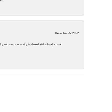
December 25, 2022
elry and our community is blessed with a locally based