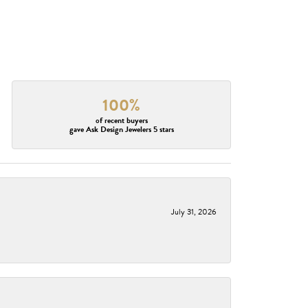
100%
of recent buyers
gave Ask Design Jewelers 5 stars
July 31, 2026