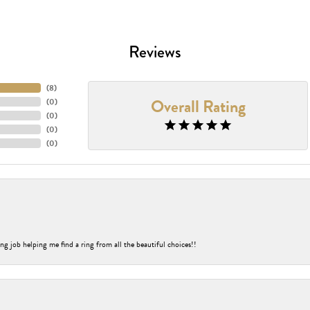
Reviews
(
8
)
Overall Rating
(
0
)
(
0
)
(
0
)
(
0
)
ng job helping me find a ring from all the beautiful choices!!