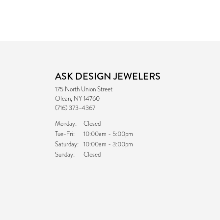
ASK DESIGN JEWELERS
175 North Union Street
Olean, NY 14760
(716) 373-4367
Monday:
Closed
Tuesday - Friday:
Tue-Fri:
10:00am - 5:00pm
Saturday:
10:00am - 3:00pm
Sunday:
Closed