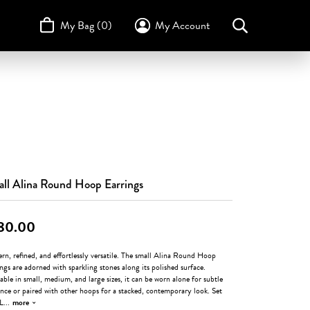
My Bag (
0
)
My Account
Toggle My Account Menu
Search for...
Login
Username
STULLER
Design Your Own
Design Your Own
Birthstone Guide
TRUE ROMANCE
Password
Forgot Password?
Log In
ll Alina Round Hoop Earrings
Don't have an account?
80.00
Sign up now
n, refined, and effortlessly versatile. The small Alina Round Hoop
ngs are adorned with sparkling stones along its polished surface.
able in small, medium, and large sizes, it can be worn alone for subtle
nce or paired with other hoops for a stacked, contemporary look. Set
 L
...
more