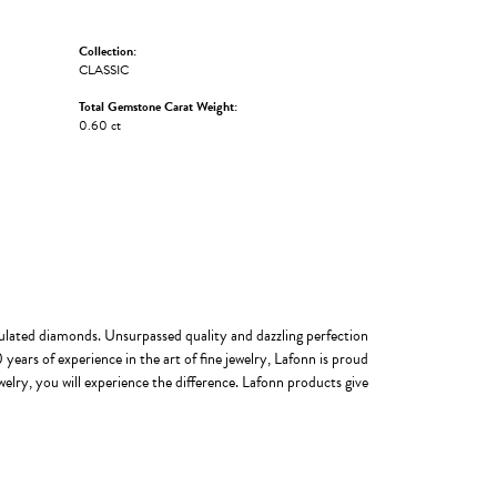
Collection:
CLASSIC
Total Gemstone Carat Weight:
0.60 ct
imulated diamonds. Unsurpassed quality and dazzling perfection
years of experience in the art of fine jewelry, Lafonn is proud
welry, you will experience the difference. Lafonn products give