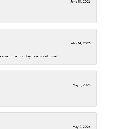
June 10, 2026
May 14, 2026
ecause of the trust they have proved to me !
May 5, 2026
May 2, 2026