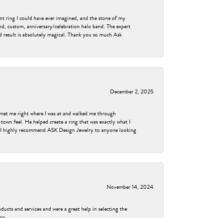
nt ring I could have ever imagined, and the stone of my
nd, custom, anniversary/celebration halo band. The expert
nd result is absolutely magical. Thank you so much Ask
December 2, 2025
met me right where I was at and walked me through
own feel. He helped create a ring that was exactly what I
ess! I highly recommend ASK Design Jewelry to anyone looking
November 14, 2024
ducts and services and were a great help in selecting the
too.