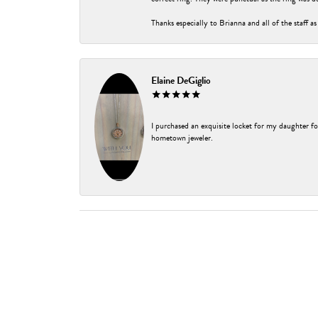
Thanks especially to Brianna and all of the staff as
Elaine DeGiglio
I purchased an exquisite locket for my daughter fo
hometown jeweler.