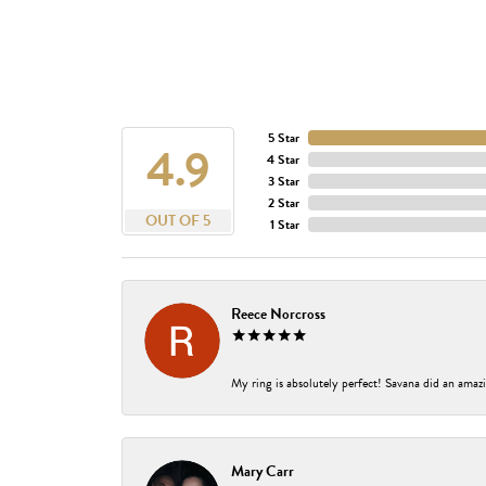
5 Star
4.9
4 Star
3 Star
2 Star
OUT OF 5
1 Star
Reece Norcross
My ring is absolutely perfect! Savana did an amazi
Mary Carr