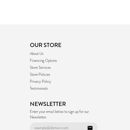
OUR STORE
About Us
Financing Options
Store Services
Store Policies
Privacy Policy
Testimonials
NEWSLETTER
Enter your email below to sign up for our
Newsletter.