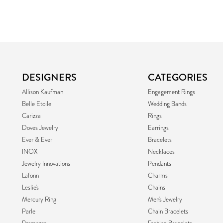
DESIGNERS
CATEGORIES
Allison Kaufman
Engagement Rings
Belle Etoile
Wedding Bands
Carizza
Rings
Doves Jewelry
Earrings
Ever & Ever
Bracelets
INOX
Necklaces
Jewelry Innovations
Pendants
Lafonn
Charms
Leslie's
Chains
Mercury Ring
Men's Jewelry
Parle
Chain Bracelets