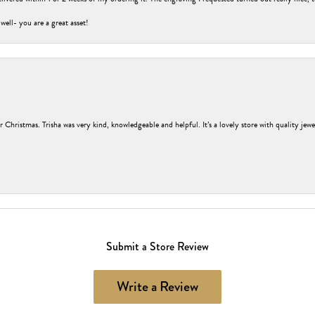
 well- you are a great asset!
r Christmas. Trisha was very kind, knowledgeable and helpful. It’s a lovely store with quality jew
Submit a Store Review
Write a Review