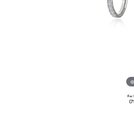
Dangle Earrings
Diamon
Pearl Earrings
Pearl 
Gold N
CHAINS
Silver
Gemst
CHARMS
For 
(7