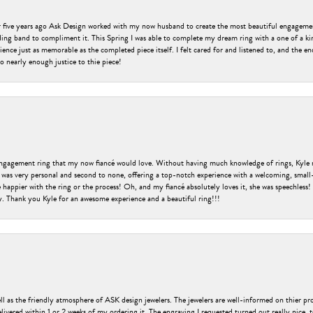
er five years ago Ask Design worked with my now husband to create the most beautiful engageme
ng band to compliment it. This Spring I was able to complete my dream ring with a one of a ki
ence just as memorable as the completed piece itself. I felt cared for and listened to, and the e
o nearly enough justice to thie piece!
engagement ring that my now fiancé would love. Without having much knowledge of rings, Kyle 
 was very personal and second to none, offering a top-notch experience with a welcoming, small-t
be happier with the ring or the process! Oh, and my fiancé absolutely loves it, she was speechl
ry. Thank you Kyle for an awesome experience and a beautiful ring!!!
ell as the friendly atmosphere of ASK design jewelers. The jewelers are well-informed on thier pro
livered within 1 or 2 weeks of my ordering it. The engraving I requested turned out really nice, 