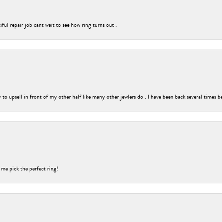
ful repair job cant wait to see how ring turns out .
o upsell in front of my other half like many other jewlers do . I have been back several times b
 me pick the perfect ring!