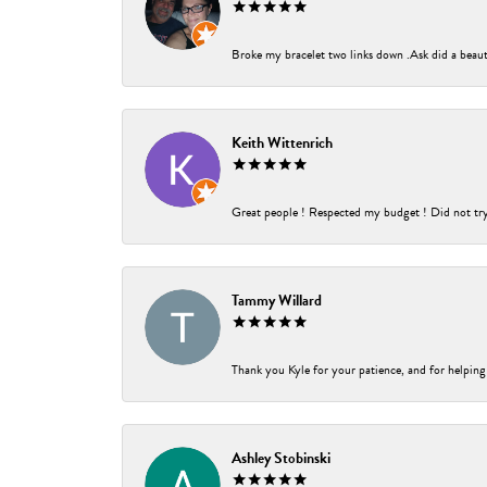
Broke my bracelet two links down .Ask did a beauti
Keith Wittenrich
Great people ! Respected my budget ! Did not try t
Tammy Willard
Thank you Kyle for your patience, and for helping
Ashley Stobinski