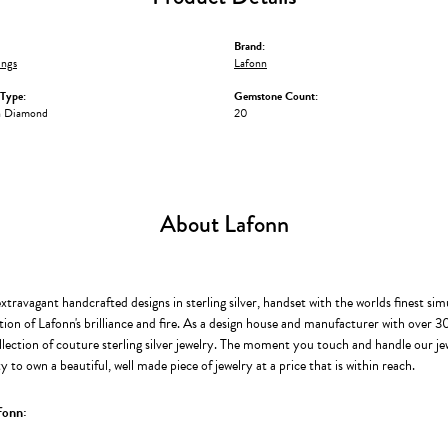
Brand:
ings
Lafonn
Type:
Gemstone Count:
n Diamond
20
About Lafonn
extravagant handcrafted designs in sterling silver, handset with the worlds finest s
ion of Lafonn's brilliance and fire. As a design house and manufacturer with over 30 
llection of couture sterling silver jewelry. The moment you touch and handle our je
 to own a beautiful, well made piece of jewelry at a price that is within reach.
fonn: