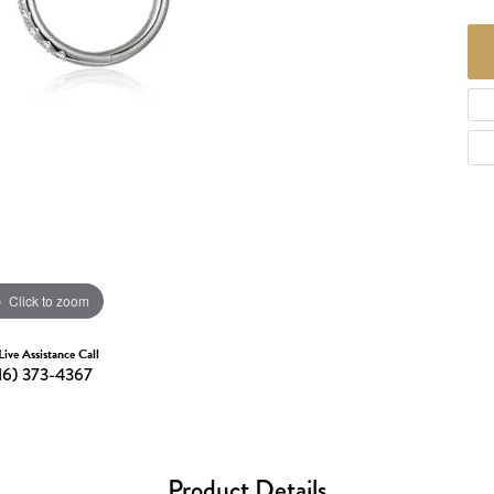
d Necklaces
Necklaces
ecklaces
 Necklaces
one Necklaces
Click to zoom
Live Assistance Call
16) 373-4367
Product Details