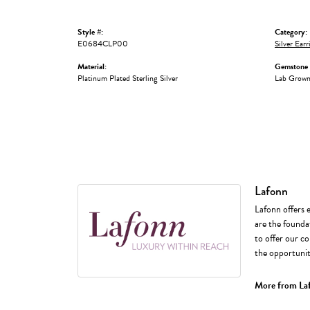
Style #:
Category:
E0684CLP00
Silver Earr
Material:
Gemstone 
Platinum Plated Sterling Silver
Lab Grow
Lafonn
Lafonn offers 
are the foundat
to offer our co
the opportunity
More from La