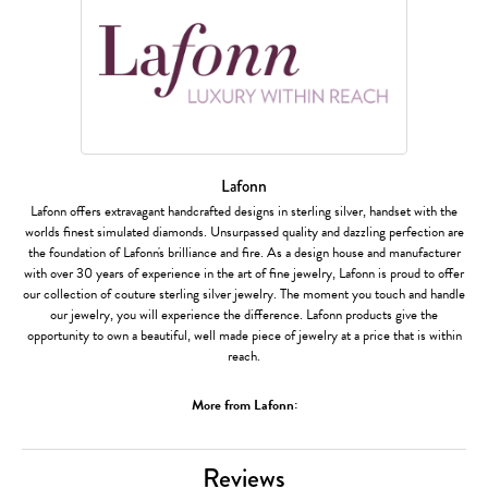
Lafonn
Lafonn offers extravagant handcrafted designs in sterling silver, handset with the
worlds finest simulated diamonds. Unsurpassed quality and dazzling perfection are
the foundation of Lafonn's brilliance and fire. As a design house and manufacturer
with over 30 years of experience in the art of fine jewelry, Lafonn is proud to offer
our collection of couture sterling silver jewelry. The moment you touch and handle
our jewelry, you will experience the difference. Lafonn products give the
opportunity to own a beautiful, well made piece of jewelry at a price that is within
reach.
More from Lafonn:
Reviews