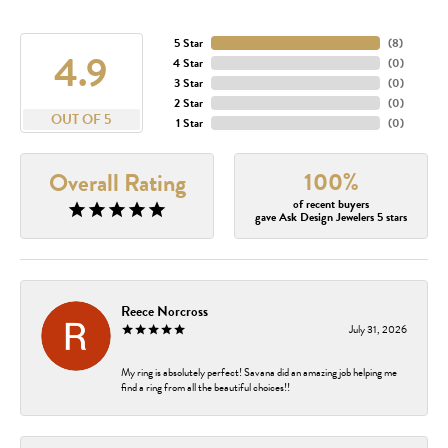
5 Star
(
8
)
4.9
4 Star
(
0
)
3 Star
(
0
)
2 Star
(
0
)
OUT OF 5
1 Star
(
0
)
100%
Overall Rating
of recent buyers
gave Ask Design Jewelers 5 stars
Reece Norcross
July 31, 2026
My ring is absolutely perfect! Savana did an amazing job helping me
find a ring from all the beautiful choices!!