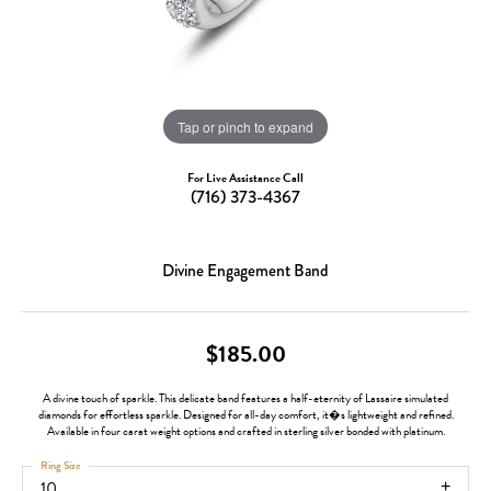
Tap or pinch to expand
For Live Assistance Call
(716) 373-4367
Divine Engagement Band
$185.00
A divine touch of sparkle. This delicate band features a half-eternity of Lassaire simulated
diamonds for effortless sparkle. Designed for all-day comfort, it�s lightweight and refined.
Available in four carat weight options and crafted in sterling silver bonded with platinum.
Ring Size
10