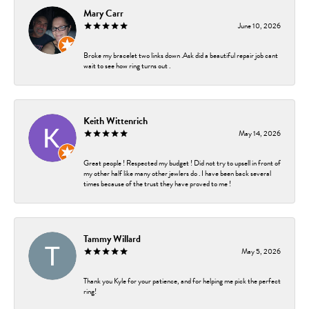
Mary Carr
June 10, 2026
Broke my bracelet two links down .Ask did a beautiful repair job cant
wait to see how ring turns out .
Keith Wittenrich
May 14, 2026
Great people ! Respected my budget ! Did not try to upsell in front of
my other half like many other jewlers do . I have been back several
times because of the trust they have proved to me !
Tammy Willard
May 5, 2026
Thank you Kyle for your patience, and for helping me pick the perfect
ring!