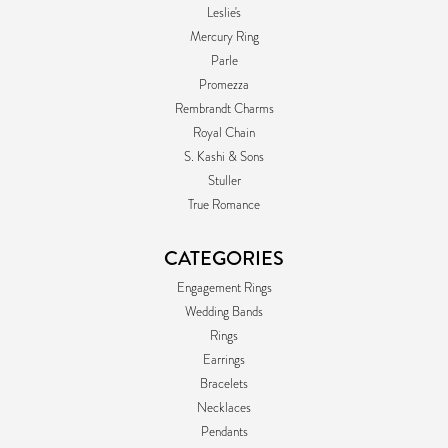
Leslie's
Mercury Ring
Parle
Promezza
Rembrandt Charms
Royal Chain
S. Kashi & Sons
Stuller
True Romance
CATEGORIES
Engagement Rings
Wedding Bands
Rings
Earrings
Bracelets
Necklaces
Pendants