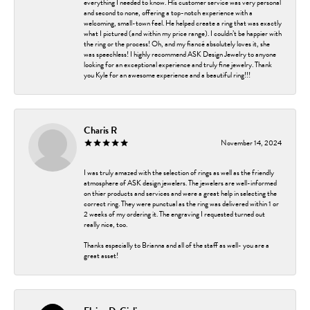
everything I needed to know. His customer service was very personal
and second to none, offering a top-notch experience with a
welcoming, small-town feel. He helped create a ring that was exactly
what I pictured (and within my price range). I couldn’t be happier with
the ring or the process! Oh, and my fiancé absolutely loves it, she
was speechless! I highly recommend ASK Design Jewelry to anyone
looking for an exceptional experience and truly fine jewelry. Thank
you Kyle for an awesome experience and a beautiful ring!!!
Charis R
November 14, 2024
I was truly amazed with the selection of rings as well as the friendly
atmosphere of ASK design jewelers. The jewelers are well-informed
on thier products and services and were a great help in selecting the
correct ring. They were punctual as the ring was delivered within 1 or
2 weeks of my ordering it. The engraving I requested turned out
really nice, too.
Thanks especially to Brianna and all of the staff as well- you are a
great asset!