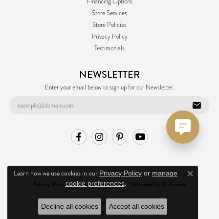
Financing Options
Store Services
Store Policies
Privacy Policy
Testimonials
NEWSLETTER
Enter your email below to sign up for our Newsletter.
Learn how we use cookies in our
Privacy Policy
or
manage
Close co
.
cookie preferences
Privacy Policy
Terms & Conditions
Accessibility Statement
© 2026 Ask Design Jewelers. All Rights Reserved.
Decline all cookies
Accept all cookies
POWERED BY:
PUNCHMARK