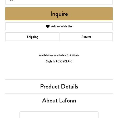
Inquire
Add to Wish List
Shipping
Returns
Availability:
Available in 2-3 Weeks
Style #:
R0558CLP10
Product Details
About Lafonn