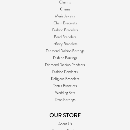
Charms
Chains
Men's Jewelry
Chain Bracelets
Fashion Bracelets
Bead Bracelets
Infinity Bracelets
Diamond Fashion Earrings
Fashion Earrings
Diamond Fashion Pendants
Fashion Pendants
Religious Bracelets
Tennis Bracelets
Wedding Sets
Drop Earrings
OUR STORE
About Us