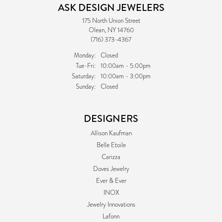
ASK DESIGN JEWELERS
175 North Union Street
Olean, NY 14760
(716) 373-4367
Monday:
Closed
Tuesday - Friday:
Tue-Fri:
10:00am - 5:00pm
Saturday:
10:00am - 3:00pm
Sunday:
Closed
DESIGNERS
Allison Kaufman
Belle Etoile
Carizza
Doves Jewelry
Ever & Ever
INOX
Jewelry Innovations
Lafonn