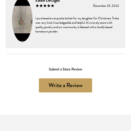
Elaine DeGiglio
December 25, 2022
I purchased an exquisite locket for my daughter for Christmas. Trisha
was very kind, knowledgeable and helpful. It’s a lovely store with
quality jewelry and our community is blessed with a locally based
hometown jeweler.
Submit a Store Review
Write a Review