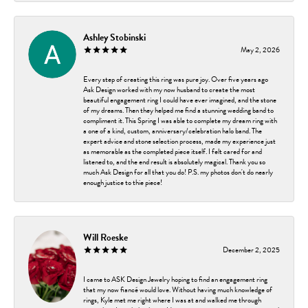
Ashley Stobinski
May 2, 2026
Every step of creating this ring was pure joy. Over five years ago
Ask Design worked with my now husband to create the most
beautiful engagement ring I could have ever imagined, and the stone
of my dreams. Then they helped me find a stunning wedding band to
compliment it. This Spring I was able to complete my dream ring with
a one of a kind, custom, anniversary/celebration halo band. The
expert advice and stone selection process, made my experience just
as memorable as the completed piece itself. I felt cared for and
listened to, and the end result is absolutely magical. Thank you so
much Ask Design for all that you do! P.S. my photos don't do nearly
enough justice to thie piece!
Will Roeske
December 2, 2025
I came to ASK Design Jewelry hoping to find an engagement ring
that my now fiancé would love. Without having much knowledge of
rings, Kyle met me right where I was at and walked me through