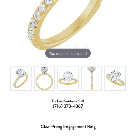
Tap or pinch to expand
For Live Assistance Call
(716) 373-4367
Claw-Prong Engagement Ring