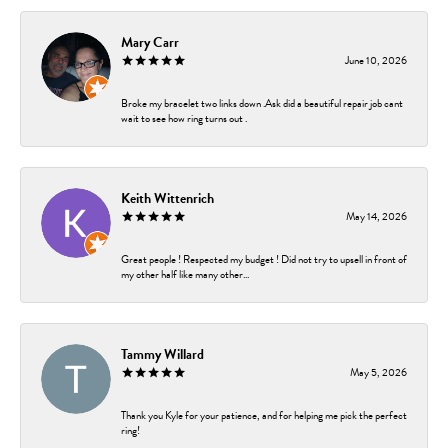
Mary Carr
June 10, 2026
Broke my bracelet two links down .Ask did a beautiful repair job cant
wait to see how ring turns out .
Keith Wittenrich
May 14, 2026
Great people ! Respected my budget ! Did not try to upsell in front of
my other half like many other...
Tammy Willard
May 5, 2026
Thank you Kyle for your patience, and for helping me pick the perfect
ring!