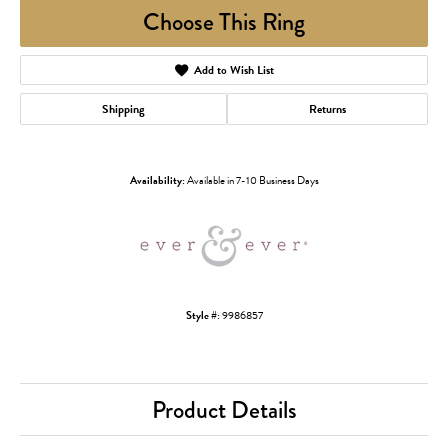
Choose This Ring
Add to Wish List
Shipping
Returns
Availability:
Available in 7-10 Business Days
Style #:
9986857
Product Details