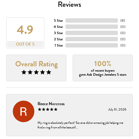
Reviews
5 Star
(
8
)
4.9
4 Star
(
0
)
3 Star
(
0
)
2 Star
(
0
)
OUT OF 5
1 Star
(
0
)
100%
Overall Rating
of recent buyers
gave Ask Design Jewelers 5 stars
Reece Norcross
July 31, 2026
My ring is absolutely perfect! Savana did an amazing job helping me
find a ring from all the beautif...