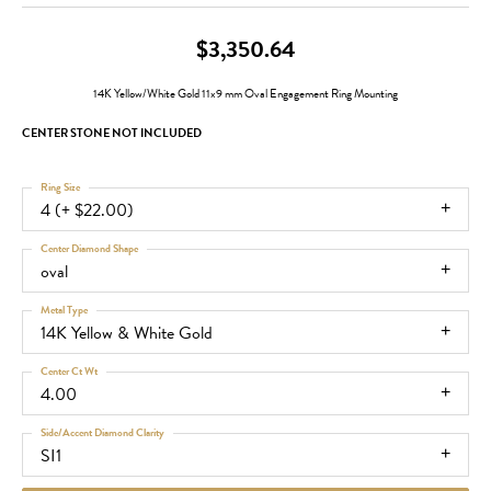
$3,350.64
14K Yellow/White Gold 11x9 mm Oval Engagement Ring Mounting
CENTER STONE NOT INCLUDED
Ring Size
4 (+ $22.00)
Center Diamond Shape
oval
Metal Type
14K Yellow & White Gold
Center Ct Wt
4.00
Side/Accent Diamond Clarity
SI1