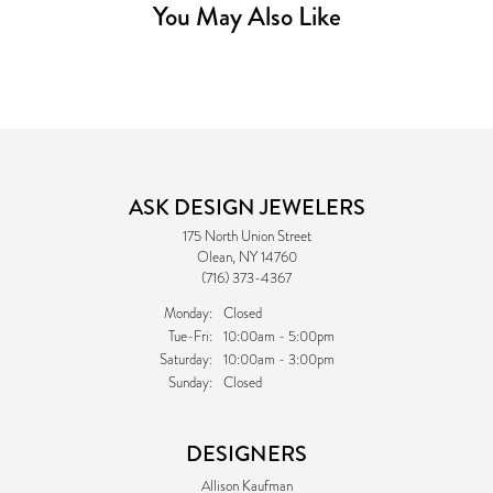
You May Also Like
ASK DESIGN JEWELERS
175 North Union Street
Olean, NY 14760
(716) 373-4367
Monday:
Closed
Tuesday - Friday:
Tue-Fri:
10:00am - 5:00pm
Saturday:
10:00am - 3:00pm
Sunday:
Closed
DESIGNERS
Allison Kaufman