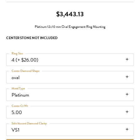
$3,443.13
Platinum 12x10 mm Oval Engagement Ring Mounting
CENTER STONE NOT INCLUDED
Ring Size
4 (+ $26.00)
Center Diamond Shape
oval
Metal Type
Platinum
Center Ct Wt
5.00
Side/Accent Diamond Clarity
VS1