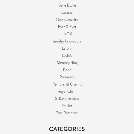
Belle Etoile
Carizza
Doves Jewelry
Ever & Ever
INOX
Jewelry Innovations
Lafonn
Leslie's
Mercury Ring
Parle
Promezza
Rembrandt Charms
Royal Chain
S. Kashi & Sons
Stuller
True Romance
CATEGORIES