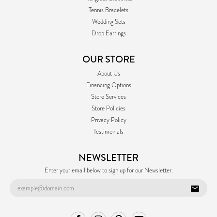
Tennis Bracelets
Wedding Sets
Drop Earrings
OUR STORE
About Us
Financing Options
Store Services
Store Policies
Privacy Policy
Testimonials
NEWSLETTER
Enter your email below to sign up for our Newsletter.