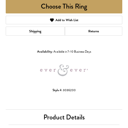
Choose This Ring
Add to Wish List
Shipping
Returns
Availability:
Available in 7-10 Business Days
Style #:
3036200
Product Details