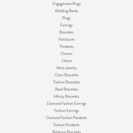
Engagement Rings
Wedding Bands
Rings
Earrings
Bracelets
Necklaces
Pendants
Charms
Chains
Men's Jewelry
Chain Bracelets
Fashion Bracelets
Bead Bracelets
Infinity Bracelets
Diamond Fashion Earrings
Fashion Earrings
Diamond Fashion Pendants
Fashion Pendants
Religious Bracelets