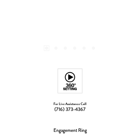
For Live Assistance Call
(716) 373-4367
Engagement Ring