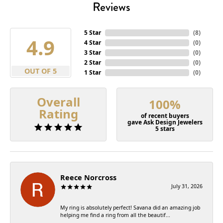
Reviews
5 Star
(
8
)
4.9
4 Star
(
0
)
3 Star
(
0
)
2 Star
(
0
)
OUT OF 5
1 Star
(
0
)
Overall
100%
Rating
of recent buyers
gave Ask Design Jewelers
5 stars
Reece Norcross
July 31, 2026
My ring is absolutely perfect! Savana did an amazing job
helping me find a ring from all the beautif...