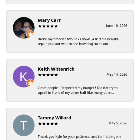
Mary Carr
June 10, 2026
Broke my bracelet two links down .Ask did a beautiful
repair job cant wait to see how ring turns out .
Keith Wittenrich
May 14, 2026
Great people ! Respected my budget ! Did not try to
upsell in front of my other half like many other...
Tammy Willard
May 5, 2026
Thank you Kyle for your patience, and for helping me