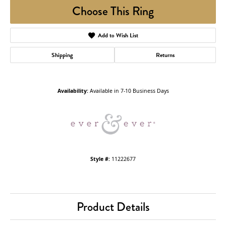
Choose This Ring
Add to Wish List
Shipping
Returns
Availability:
Available in 7-10 Business Days
Style #:
11222677
Product Details