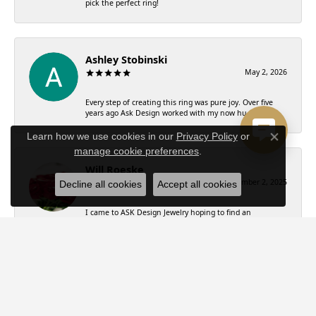
pick the perfect ring!
Ashley Stobinski
May 2, 2026
Every step of creating this ring was pure joy. Over five
years ago Ask Design worked with my now hu...
Learn how we use cookies in our
Privacy Policy
or
Close co
manage cookie preferences
.
Will Roeske
December 2, 2025
Decline all cookies
Accept all cookies
I came to ASK Design Jewelry hoping to find an
engagement ring that my now fiancé would love.
Witho...
Charis R
November 14, 2024