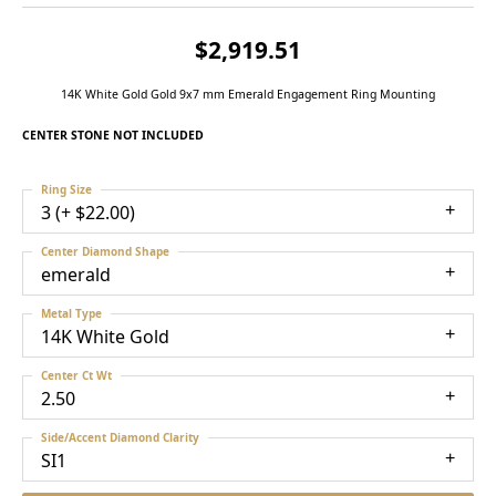
$2,919.51
14K White Gold Gold 9x7 mm Emerald Engagement Ring Mounting
CENTER STONE NOT INCLUDED
Ring Size
3 (+ $22.00)
Center Diamond Shape
emerald
Metal Type
14K White Gold
Center Ct Wt
2.50
Side/Accent Diamond Clarity
SI1