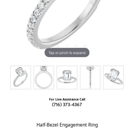
Tap or pinch to expand
For Live Assistance Call
(716) 373-4367
Half-Bezel Engagement Ring