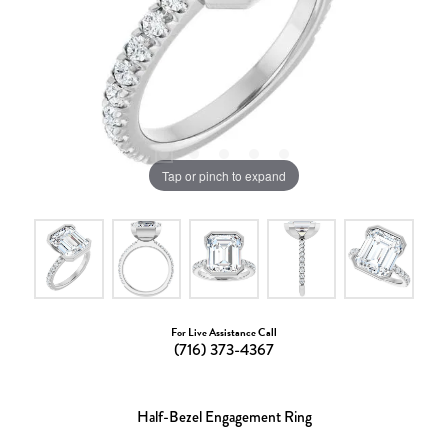
Tap or pinch to expand
For Live Assistance Call
(716) 373-4367
Half-Bezel Engagement Ring