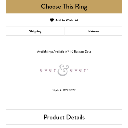
Choose This Ring
Add to Wish List
Shipping
Returns
Availability:
Available in 7-10 Business Days
Style #:
11223027
Product Details