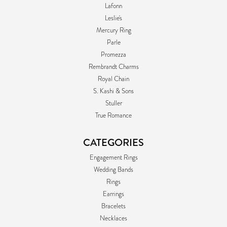
Lafonn
Leslie's
Mercury Ring
Parle
Promezza
Rembrandt Charms
Royal Chain
S. Kashi & Sons
Stuller
True Romance
CATEGORIES
Engagement Rings
Wedding Bands
Rings
Earrings
Bracelets
Necklaces