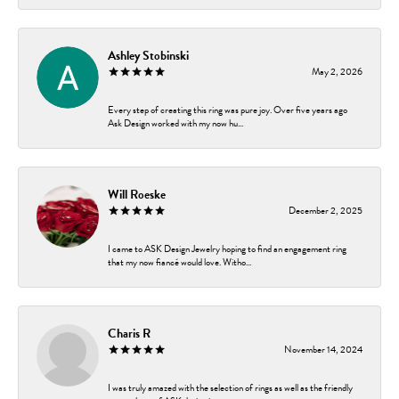
Ashley Stobinski
May 2, 2026
Every step of creating this ring was pure joy. Over five years ago
Ask Design worked with my now hu...
Will Roeske
December 2, 2025
I came to ASK Design Jewelry hoping to find an engagement ring
that my now fiancé would love. Witho...
Charis R
November 14, 2024
I was truly amazed with the selection of rings as well as the friendly