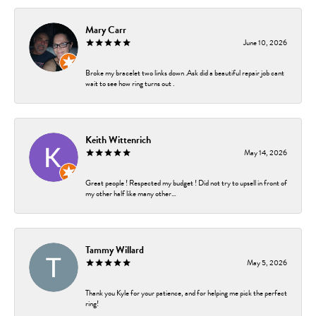
Mary Carr
June 10, 2026
Broke my bracelet two links down .Ask did a beautiful repair job cant
wait to see how ring turns out .
Keith Wittenrich
May 14, 2026
Great people ! Respected my budget ! Did not try to upsell in front of
my other half like many other...
Tammy Willard
May 5, 2026
Thank you Kyle for your patience, and for helping me pick the perfect
ring!