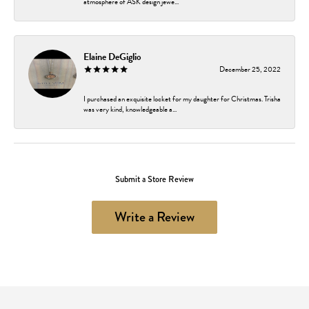
atmosphere of ASK design jewe...
Elaine DeGiglio
December 25, 2022
I purchased an exquisite locket for my daughter for Christmas. Trisha
was very kind, knowledgeable a...
Submit a Store Review
Write a Review