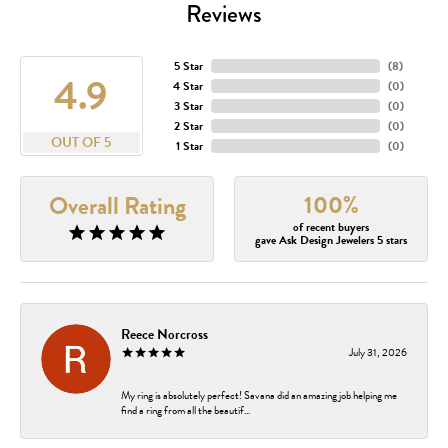
Reviews
5 Star
(
8
)
4.9
4 Star
(
0
)
3 Star
(
0
)
2 Star
(
0
)
OUT OF 5
1 Star
(
0
)
100%
Overall Rating
of recent buyers
gave Ask Design Jewelers 5 stars
Reece Norcross
July 31, 2026
My ring is absolutely perfect! Savana did an amazing job helping me
find a ring from all the beautif...