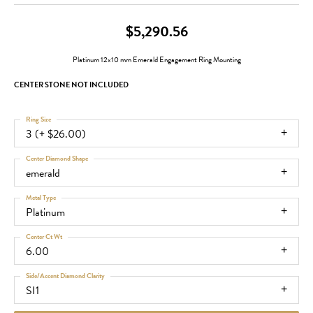
$5,290.56
Platinum 12x10 mm Emerald Engagement Ring Mounting
CENTER STONE NOT INCLUDED
Ring Size
3 (+ $26.00)
Center Diamond Shape
emerald
Metal Type
Platinum
Center Ct Wt
6.00
Side/Accent Diamond Clarity
SI1