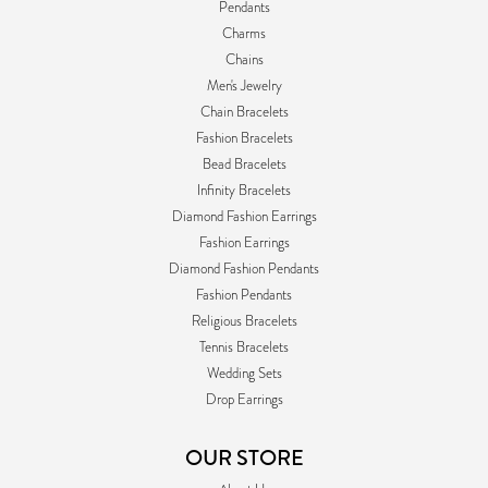
Pendants
Charms
Chains
Men's Jewelry
Chain Bracelets
Fashion Bracelets
Bead Bracelets
Infinity Bracelets
Diamond Fashion Earrings
Fashion Earrings
Diamond Fashion Pendants
Fashion Pendants
Religious Bracelets
Tennis Bracelets
Wedding Sets
Drop Earrings
OUR STORE