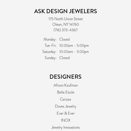
ASK DESIGN JEWELERS
175 North Union Street
Olean, NY 14760
(716) 373-4367
Monday:
Closed
Tuesday - Friday:
Tue-Fri:
10:00am - 5:00pm
Saturday:
10:00am - 3:00pm
Sunday:
Closed
DESIGNERS
Allison Kaufman
Belle Etoile
Carizza
Doves Jewelry
Ever & Ever
INOX
Jewelry Innovations