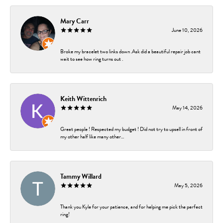
Mary Carr
June 10, 2026
Broke my bracelet two links down .Ask did a beautiful repair job cant
wait to see how ring turns out .
Keith Wittenrich
May 14, 2026
Great people ! Respected my budget ! Did not try to upsell in front of
my other half like many other...
Tammy Willard
May 5, 2026
Thank you Kyle for your patience, and for helping me pick the perfect
ring!