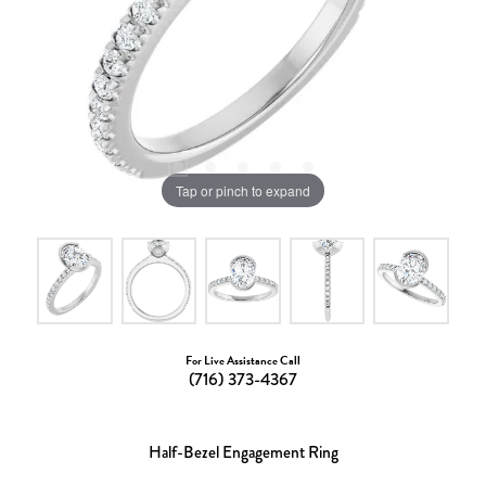
Tap or pinch to expand
For Live Assistance Call
(716) 373-4367
Half-Bezel Engagement Ring