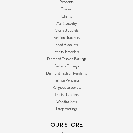
Pendants
Charms
Chains
Men's Jewelry
Chain Bracelets
Fashion Bracelets
Bead Bracelets
Infinity Bracelets
Diamond Fashion Earrings
Fashion Earrings
Diamond Fashion Pendants
Fashion Pendants
Religious Bracelets
Tennis Bracelets
Wedding Sets
Drop Earrings
OUR STORE