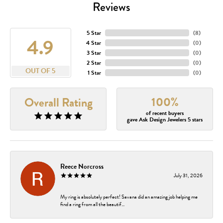
Reviews
5 Star
(
8
)
4.9
4 Star
(
0
)
3 Star
(
0
)
2 Star
(
0
)
OUT OF 5
1 Star
(
0
)
100%
Overall Rating
of recent buyers
gave Ask Design Jewelers 5 stars
Reece Norcross
July 31, 2026
My ring is absolutely perfect! Savana did an amazing job helping me
find a ring from all the beautif...