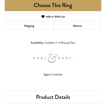
Choose This Ring
Add to Wish List
Shipping
Returns
Availability:
Available in 7-10 Business Days
Style #:
11223156
Product Details