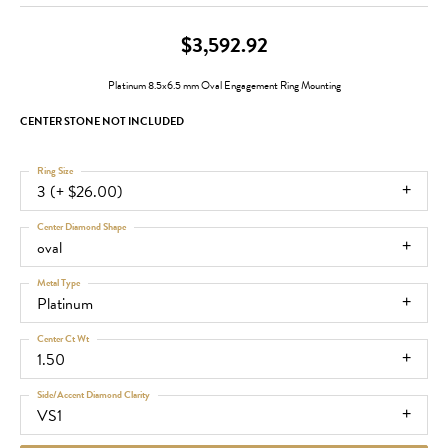
$3,592.92
Platinum 8.5x6.5 mm Oval Engagement Ring Mounting
CENTER STONE NOT INCLUDED
Ring Size
3 (+ $26.00)
Center Diamond Shape
oval
Metal Type
Platinum
Center Ct Wt
1.50
Side/Accent Diamond Clarity
VS1