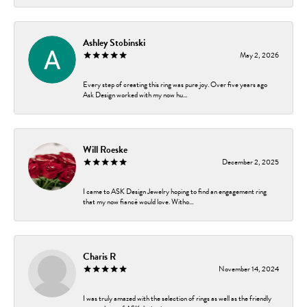
Ashley Stobinski
May 2, 2026
Every step of creating this ring was pure joy. Over five years ago
Ask Design worked with my now hu...
Will Roeske
December 2, 2025
I came to ASK Design Jewelry hoping to find an engagement ring
that my now fiancé would love. Witho...
Charis R
November 14, 2024
I was truly amazed with the selection of rings as well as the friendly