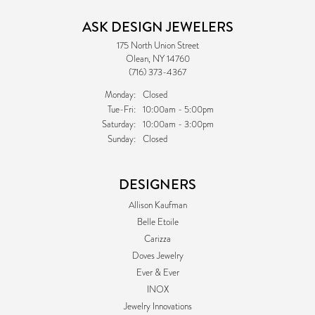
ASK DESIGN JEWELERS
175 North Union Street
Olean, NY 14760
(716) 373-4367
Monday:
Closed
Tuesday - Friday:
Tue-Fri:
10:00am - 5:00pm
Saturday:
10:00am - 3:00pm
Sunday:
Closed
DESIGNERS
Allison Kaufman
Belle Etoile
Carizza
Doves Jewelry
Ever & Ever
INOX
Jewelry Innovations