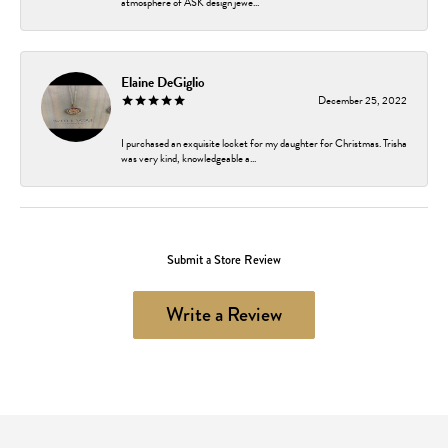
atmosphere of ASK design jewe...
Elaine DeGiglio
December 25, 2022
I purchased an exquisite locket for my daughter for Christmas. Trisha
was very kind, knowledgeable a...
Submit a Store Review
Write a Review