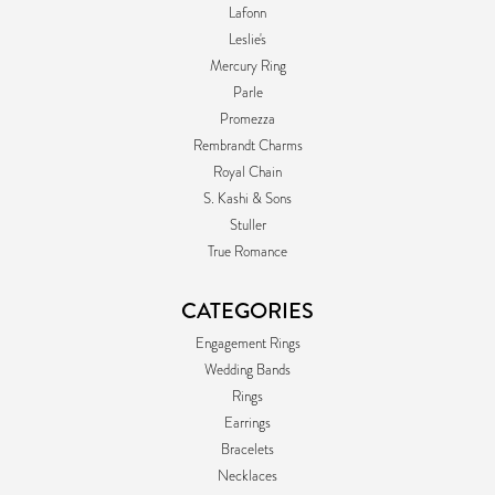
Lafonn
Leslie's
Mercury Ring
Parle
Promezza
Rembrandt Charms
Royal Chain
S. Kashi & Sons
Stuller
True Romance
CATEGORIES
Engagement Rings
Wedding Bands
Rings
Earrings
Bracelets
Necklaces