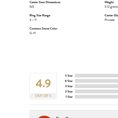
Center Gem Dimensions:
Weight:
5x5
3.12 grams
Ring Size Range:
Center Di
3 – 11
Princess
Common Stone Color:
G-H
5 Star
4.9
4 Star
3 Star
2 Star
OUT OF 5
1 Star