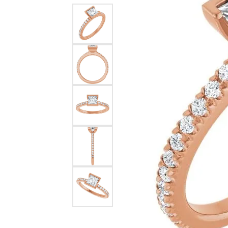
Dangle Earrings
Diamon
Pearl Earrings
Pearl 
Gold N
CHAINS
Silver
Gemst
CHARMS