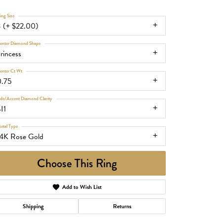
ing Size
3 (+ $22.00)
enter Diamond Shape
rincess
enter Ct Wt
0.75
ide/Accent Diamond Clarity
I1
etal Type
14K Rose Gold
Choose This Ring
Add to Wish List
Shipping
Returns