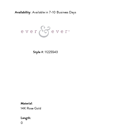
Click to zoom
Availability:
Available in 7-10 Business Days
Style #:
11225543
Material:
14K Rose Gold
Length:
0