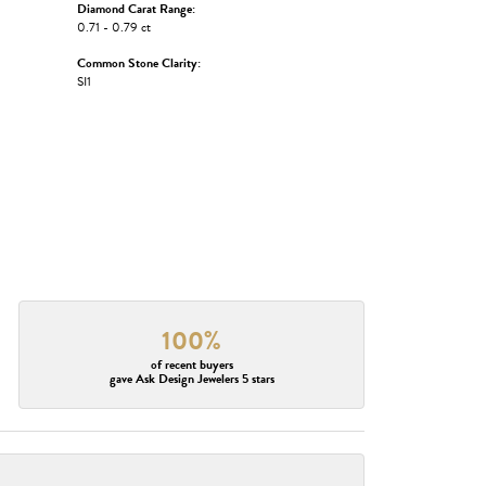
Diamond Carat Range:
0.71 - 0.79 ct
Common Stone Clarity:
SI1
100%
of recent buyers
gave Ask Design Jewelers 5 stars