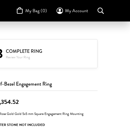
My Bag (
0
)
My Account
Toggle My Account Menu
Search for...
Login
Username
STULLER
Design Your Own
Design Your Own
Birthstone Guide
3
TRUE ROMANCE
Password
COMPLETE RING
Review Your Ring
Forgot Password?
Log In
f-Bezel Engagement Ring
Don't have an account?
Sign up now
,354.52
Rose Gold Gold 5x5 mm Square Engagement Ring Mounting
TER STONE NOT INCLUDED