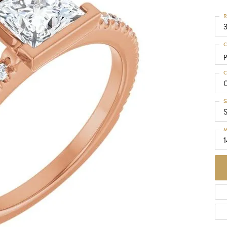
d Necklaces
R
Necklaces
ecklaces
C
 Necklaces
p
one Necklaces
C
S
S
M