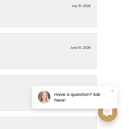
July 31, 2026
June 10, 2026
May 14, 2026
Have a question? Ask
here!