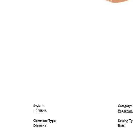
Style #:
Category:
11225543
Engagemen
Gemstone Type:
Setting Ty
Diamond
Bezel