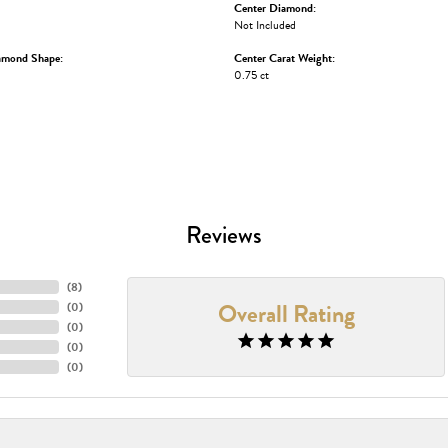
Center Diamond:
Not Included
amond Shape:
Center Carat Weight:
0.75 ct
Reviews
(
8
)
Overall Rating
(
0
)
(
0
)
(
0
)
(
0
)