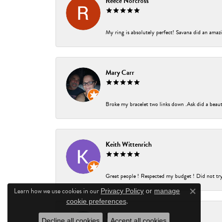
Reece Norcross
My ring is absolutely perfect! Savana did an amazin
Mary Carr
Broke my bracelet two links down .Ask did a beauti
Keith Wittenrich
Great people ! Respected my budget ! Did not try t
Learn how we use cookies in our
Privacy Policy
or
manage
Close co
.
cookie preferences
Tammy Willard
Decline all cookies
Accept all cookies