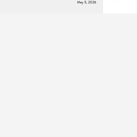
May 5, 2026
May 2, 2026
December 2, 2025
November 14, 2024