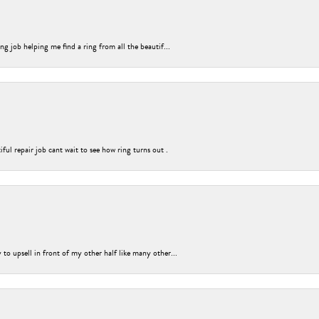
g job helping me find a ring from all the beautif...
ful repair job cant wait to see how ring turns out .
o upsell in front of my other half like many other...
nsent popup