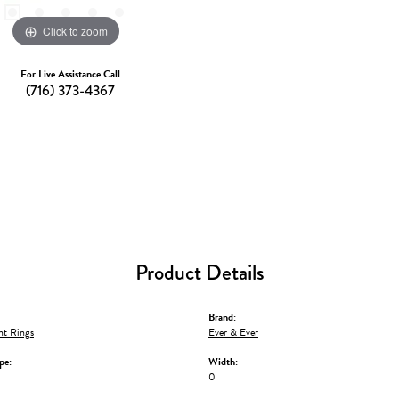
Click to zoom
For Live Assistance Call
(716) 373-4367
Product Details
Brand:
t Rings
Ever & Ever
pe:
Width:
0