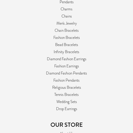
Pendants
Charms
Chains
Men's Jewelry
Chain Bracelets
Fashion Bracelets
Bead Bracelets
Infinity Bracelets
Diamond Fashion Earrings
Fashion Earrings
Diamond Fashion Pendants
Fashion Pendants
Religious Bracelets
Tennis Bracelets
Wedding Sets
Drop Earrings
OUR STORE