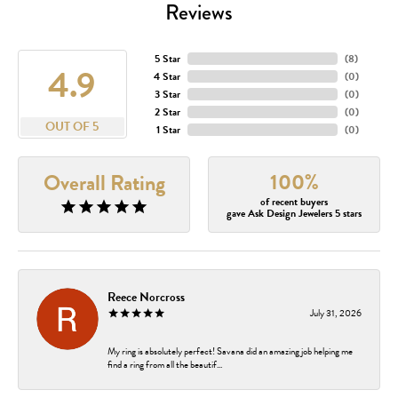
Reviews
5 Star
(
8
)
4.9
4 Star
(
0
)
3 Star
(
0
)
2 Star
(
0
)
OUT OF 5
1 Star
(
0
)
100%
Overall Rating
of recent buyers
gave Ask Design Jewelers 5 stars
Reece Norcross
July 31, 2026
My ring is absolutely perfect! Savana did an amazing job helping me
find a ring from all the beautif...