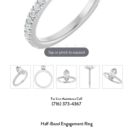
Tap or pinch to expand
For Live Assistance Call
(716) 373-4367
Half-Bezel Engagement Ring