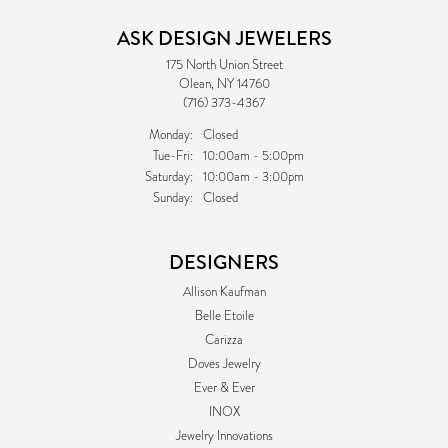
ASK DESIGN JEWELERS
175 North Union Street
Olean, NY 14760
(716) 373-4367
Monday:
Closed
Tuesday - Friday:
Tue-Fri:
10:00am - 5:00pm
Saturday:
10:00am - 3:00pm
Sunday:
Closed
DESIGNERS
Allison Kaufman
Belle Etoile
Carizza
Doves Jewelry
Ever & Ever
INOX
Jewelry Innovations