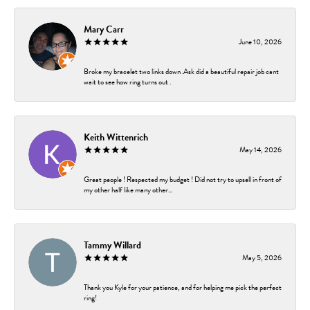
Mary Carr
June 10, 2026
Broke my bracelet two links down .Ask did a beautiful repair job cant
wait to see how ring turns out .
Keith Wittenrich
May 14, 2026
Great people ! Respected my budget ! Did not try to upsell in front of
my other half like many other...
Tammy Willard
May 5, 2026
Thank you Kyle for your patience, and for helping me pick the perfect
ring!