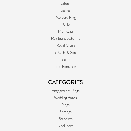
Lafonn
Leslie's
Mercury Ring
Parle
Promezza
Rembrandt Charms
Royal Chain
S. Kashi & Sons
Stuller
True Romance
CATEGORIES
Engagement Rings
Wedding Bands
Rings
Earrings
Bracelets
Necklaces