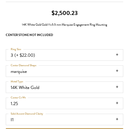
$2,500.23
14K White Gold Gold 11x5.5 mm Marquise Engagement Ring Mounting
CENTER STONE NOT INCLUDED
Ring Size
3 (+ $22.00)
Center Diamond Shape
marquise
Metal Type
14K White Gold
Center Ct Wt
1.25
Side/Accent Diamond Clarity
I1