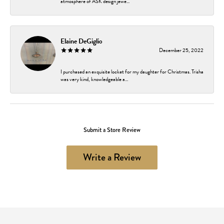
atmosphere of ASK design jewe...
Elaine DeGiglio
December 25, 2022
I purchased an exquisite locket for my daughter for Christmas. Trisha
was very kind, knowledgeable a...
Submit a Store Review
Write a Review