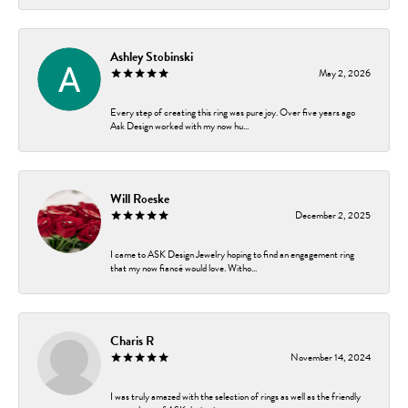
Ashley Stobinski
May 2, 2026
Every step of creating this ring was pure joy. Over five years ago
Ask Design worked with my now hu...
Will Roeske
December 2, 2025
I came to ASK Design Jewelry hoping to find an engagement ring
that my now fiancé would love. Witho...
Charis R
November 14, 2024
I was truly amazed with the selection of rings as well as the friendly