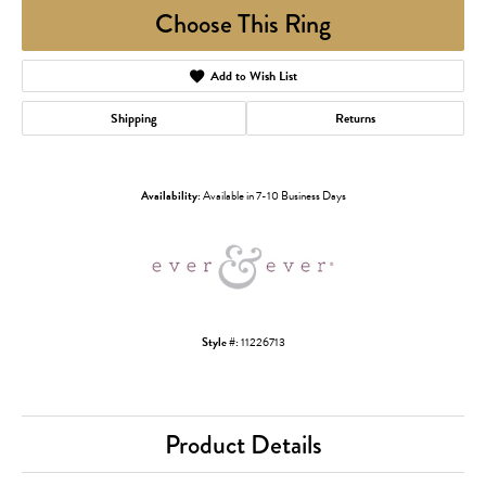
Choose This Ring
Add to Wish List
Shipping
Returns
Availability:
Available in 7-10 Business Days
Style #:
11226713
Product Details