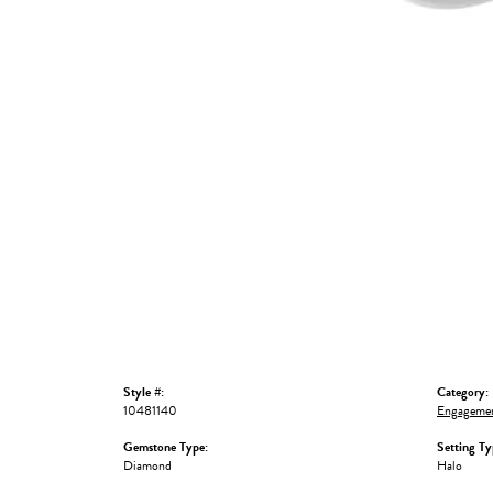
Style #:
Category:
10481140
Engagemen
Gemstone Type:
Setting Ty
Diamond
Halo