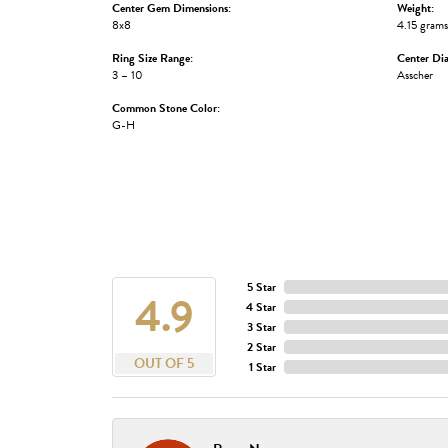
Center Gem Dimensions:
Weight:
8x8
4.15 grams
Ring Size Range:
Center Di
3 – 10
Asscher
Common Stone Color:
G-H
5 Star
4.9
4 Star
3 Star
2 Star
OUT OF 5
1 Star