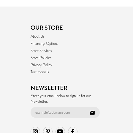
OUR STORE
About Us
Financing Options
Store Services
Store Policies
Privacy Policy
Testimonials
NEWSLETTER
Enter your email below to sign up for our
Newsletter.