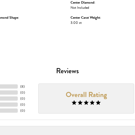
Center Diamond:
Not Included
amond Shape:
Center Carat Weight:
3.00 ct
Reviews
(
8
)
Overall Rating
(
0
)
(
0
)
(
0
)
(
0
)