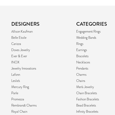
DESIGNERS
CATEGORIES
Allison Kaufman
Engagement Rings
Belle Etoile
Wedding Bands
Carizza
Rings
Doves Jewelry
Earrings
Ever & Ever
Bracelets
INOX
Necklaces
Jewelry Innovations
Pendants
Lafonn
Charms
Leslie's
Chains
Mercury Ring
Men's Jewelry
Parle
Chain Bracelets
Promezza
Fashion Bracelets
Rembrandt Charms
Bead Bracelets
Royal Chain
Infinity Bracelets