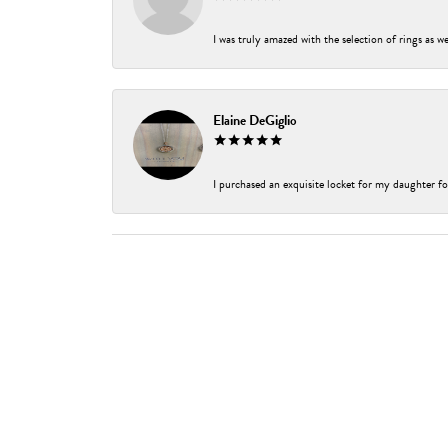
I was truly amazed with the selection of rings as w
Elaine DeGiglio
I purchased an exquisite locket for my daughter fo