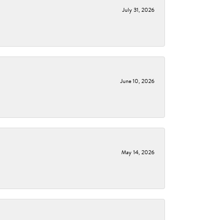
July 31, 2026
June 10, 2026
May 14, 2026