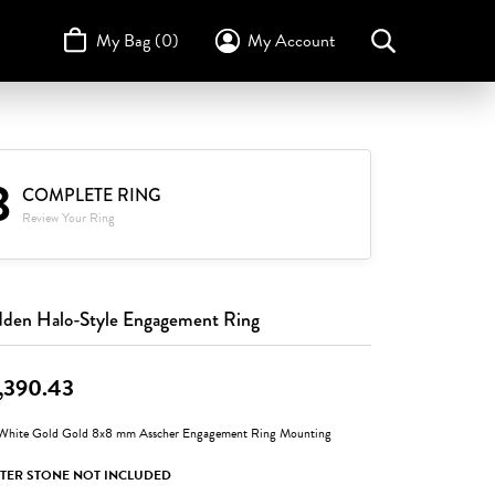
My Bag (
0
)
My Account
Toggle My Account Menu
Search for...
Login
Username
STULLER
Design Your Own
Design Your Own
Birthstone Guide
3
TRUE ROMANCE
Password
COMPLETE RING
Review Your Ring
Forgot Password?
Log In
den Halo-Style Engagement Ring
Don't have an account?
Sign up now
,390.43
White Gold Gold 8x8 mm Asscher Engagement Ring Mounting
TER STONE NOT INCLUDED