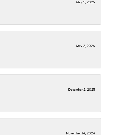
May 5, 2026
May 2, 2026
December 2, 2025
November 14, 2024