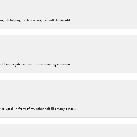
g job helping me find a ring from all the beautif...
ful repair job cant wait to see how ring turns out .
o upsell in front of my other half like many other...