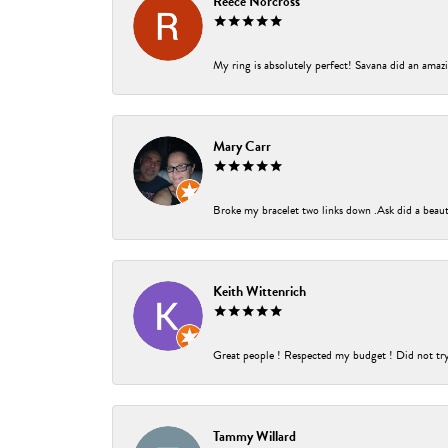
Reece Norcross
My ring is absolutely perfect! Savana did an amazin
Mary Carr
Broke my bracelet two links down .Ask did a beauti
Keith Wittenrich
Great people ! Respected my budget ! Did not try t
Tammy Willard