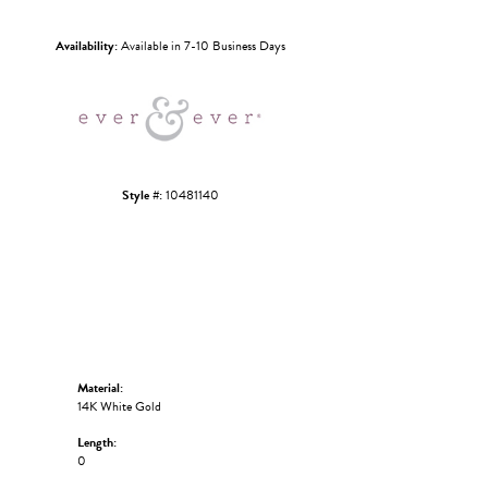
Click to zoom
Availability:
Available in 7-10 Business Days
Style #:
10481140
Material:
14K White Gold
Length:
0