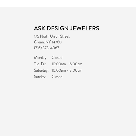
ASK DESIGN JEWELERS
175 North Union Street
Olean, NY 14760
(716) 373-4367
Monday:
Closed
Tuesday - Friday:
Tue-Fri:
10:00am - 5:00pm
Saturday:
10:00am - 3:00pm
Sunday:
Closed