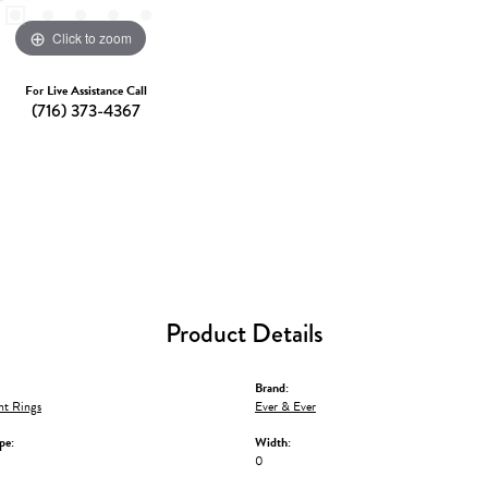
Click to zoom
For Live Assistance Call
(716) 373-4367
Product Details
Brand:
t Rings
Ever & Ever
pe:
Width:
0