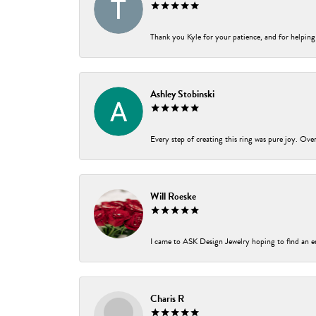
Thank you Kyle for your patience, and for helping
Ashley Stobinski
Every step of creating this ring was pure joy. Ov
Will Roeske
I came to ASK Design Jewelry hoping to find an e
Charis R