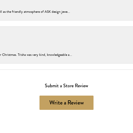
ell as the friendly atmosphere of ASK design jewe...
r Christmas. Trisha was very kind, knowledgeable a...
Submit a Store Review
Write a Review