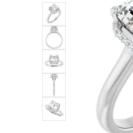
Dangle Earrings
Diamon
Pearl Earrings
Pearl 
Gold N
CHAINS
Silver
Gemst
CHARMS