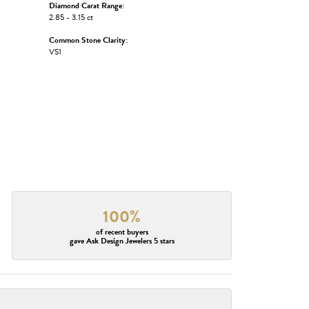
Diamond Carat Range:
2.85 - 3.15 ct
Common Stone Clarity:
VS1
100%
of recent buyers
gave Ask Design Jewelers 5 stars