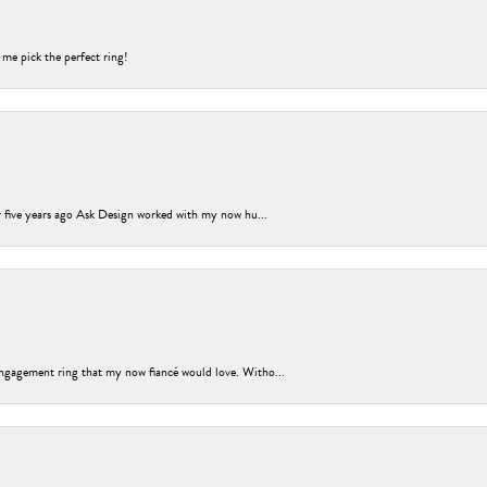
 me pick the perfect ring!
er five years ago Ask Design worked with my now hu...
ngagement ring that my now fiancé would love. Witho...