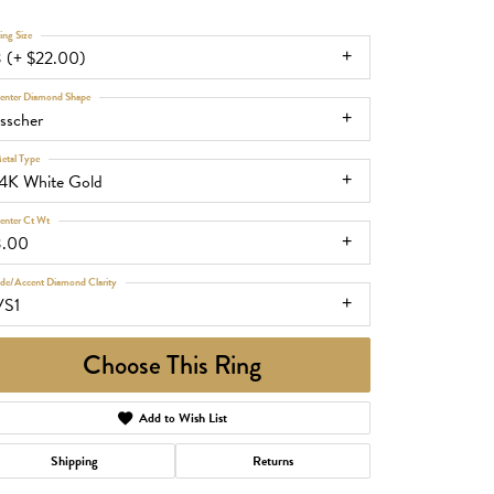
ing Size
3 (+ $22.00)
enter Diamond Shape
sscher
etal Type
14K White Gold
enter Ct Wt
3.00
ide/Accent Diamond Clarity
VS1
Choose This Ring
Add to Wish List
Shipping
Returns