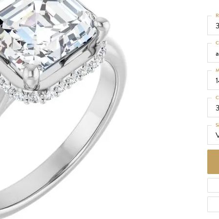
d Necklaces
R
Necklaces
ecklaces
C
 Necklaces
a
one Necklaces
M
C
S